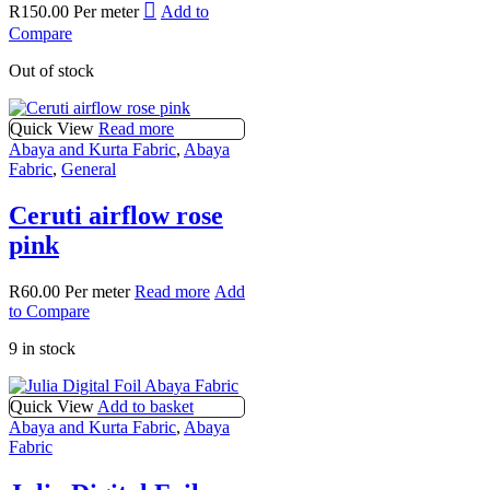
R
150.00
Per meter
Add to
Compare
Out of stock
Quick View
Read more
Abaya and Kurta Fabric
,
Abaya
Fabric
,
General
Ceruti airflow rose
pink
R
60.00
Per meter
Read more
Add
to Compare
9 in stock
Quick View
Add to basket
Abaya and Kurta Fabric
,
Abaya
Fabric