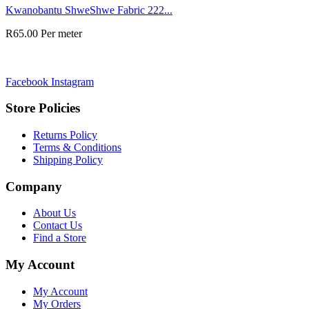
Kwanobantu ShweShwe Fabric 222...
R
65.00
Per meter
Facebook
Instagram
Store Policies
Returns Policy
Terms & Conditions
Shipping Policy
Company
About Us
Contact Us
Find a Store
My Account
My Account
My Orders