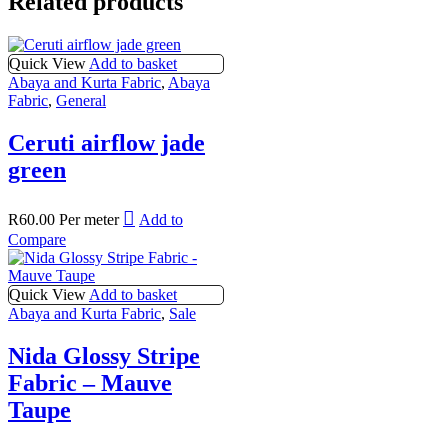
Related products
Quick View
Add to basket
Abaya and Kurta Fabric
,
Abaya
Fabric
,
General
Ceruti airflow jade
green
R
60.00
Per meter
Add to
Compare
Quick View
Add to basket
Abaya and Kurta Fabric
,
Sale
Nida Glossy Stripe
Fabric – Mauve
Taupe