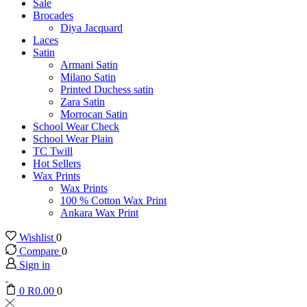
Sale
Brocades
Diya Jacquard
Laces
Satin
Armani Satin
Milano Satin
Printed Duchess satin
Zara Satin
Morrocan Satin
School Wear Check
School Wear Plain
TC Twill
Hot Sellers
Wax Prints
Wax Prints
100 % Cotton Wax Print
Ankara Wax Print
Wishlist
0
Compare
0
Sign in
0
R
0.00
0