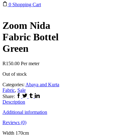
0
Shopping Cart
Zoom Nida
Fabric Bottel
Green
R
150.00
Per meter
Out of stock
Categories:
Abaya and Kurta
Fabric
,
Sale
Facebook
Twitter
Tumblr
Linkedin
Share:
Description
Additional information
Reviews (0)
Width 170cm