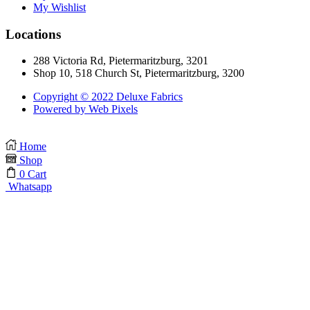
My Wishlist
Locations
288 Victoria Rd, Pietermaritzburg, 3201
Shop 10, 518 Church St, Pietermaritzburg, 3200
Copyright © 2022 Deluxe Fabrics
Powered by Web Pixels
Home
Shop
0
Cart
Whatsapp