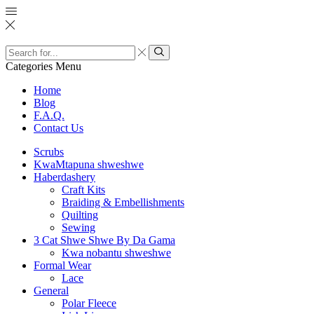
Search
input
Search
Categories
Menu
Home
Blog
F.A.Q.
Contact Us
Scrubs
KwaMtapuna shweshwe
Haberdashery
Craft Kits
Braiding & Embellishments
Quilting
Sewing
3 Cat Shwe Shwe By Da Gama
Kwa nobantu shweshwe
Formal Wear
Lace
General
Polar Fleece