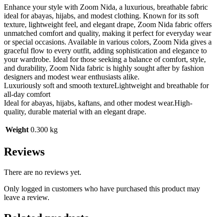
Enhance your style with Zoom Nida, a luxurious, breathable fabric
ideal for abayas, hijabs, and modest clothing. Known for its soft
texture, lightweight feel, and elegant drape, Zoom Nida fabric offers
unmatched comfort and quality, making it perfect for everyday wear
or special occasions. Available in various colors, Zoom Nida gives a
graceful flow to every outfit, adding sophistication and elegance to
your wardrobe. Ideal for those seeking a balance of comfort, style,
and durability, Zoom Nida fabric is highly sought after by fashion
designers and modest wear enthusiasts alike.
Luxuriously soft and smooth textureLightweight and breathable for
all-day comfort
Ideal for abayas, hijabs, kaftans, and other modest wear.High-
quality, durable material with an elegant drape.
Weight
0.300 kg
Reviews
There are no reviews yet.
Only logged in customers who have purchased this product may
leave a review.