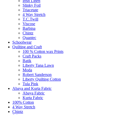
Irish Linen
Slinky Foil
Triacetate
4 Way Stretch
T.C.Twill
Viscose
Barbina
Chintz
Quantec
Schoolwear
Quilting and Craft
100 % Cotton wax Prints
Craft Packs
Batik
Liberty Tana Lawn
Moda
Robert Sanderson
Liberty Quilting Cotton
Tula Pink
Abaya and Kurta Fabric
Abaya Fabric
Kurta Fabric
100% Cotton
4 Way Stretch
Chintz