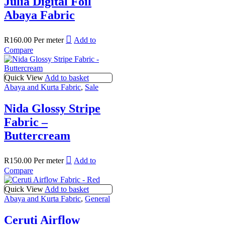
Julia Digital Foil
Abaya Fabric
R
160.00
Per meter
Add to
Compare
Quick View
Add to basket
Abaya and Kurta Fabric
,
Sale
Nida Glossy Stripe
Fabric –
Buttercream
R
150.00
Per meter
Add to
Compare
Quick View
Add to basket
Abaya and Kurta Fabric
,
General
Ceruti Airflow