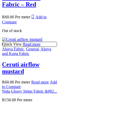
Fabric – Red
R
60.00
Per meter
Add to
Compare
Out of stock
Quick View
Read more
Abaya Fabric
,
General
,
Abaya
and Kurta Fabric
Ceruti airflow
mustard
R
60.00
Per meter
Read more
Add
to Compare
Nida Glossy Stripe Fabric &#82...
R
150.00
Per meter