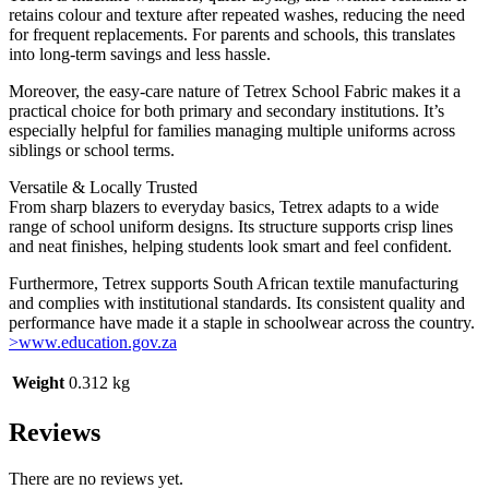
retains colour and texture after repeated washes, reducing the need
for frequent replacements. For parents and schools, this translates
into long-term savings and less hassle.
Moreover, the easy-care nature of Tetrex School Fabric makes it a
practical choice for both primary and secondary institutions. It’s
especially helpful for families managing multiple uniforms across
siblings or school terms.
Versatile & Locally Trusted
From sharp blazers to everyday basics, Tetrex adapts to a wide
range of school uniform designs. Its structure supports crisp lines
and neat finishes, helping students look smart and feel confident.
Furthermore, Tetrex supports South African textile manufacturing
and complies with institutional standards. Its consistent quality and
performance have made it a staple in schoolwear across the country.
>www.education.gov.za
Weight
0.312 kg
Reviews
There are no reviews yet.