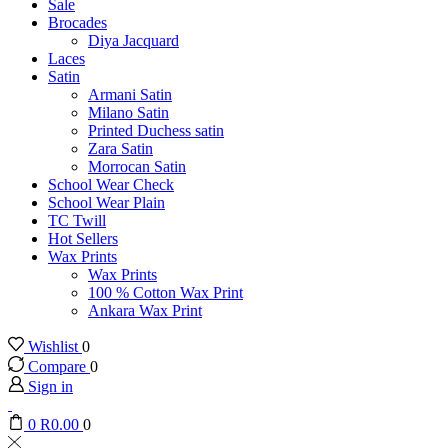
Sale
Brocades
Diya Jacquard
Laces
Satin
Armani Satin
Milano Satin
Printed Duchess satin
Zara Satin
Morrocan Satin
School Wear Check
School Wear Plain
TC Twill
Hot Sellers
Wax Prints
Wax Prints
100 % Cotton Wax Print
Ankara Wax Print
Wishlist
0
Compare
0
Sign in
0
R
0.00
0