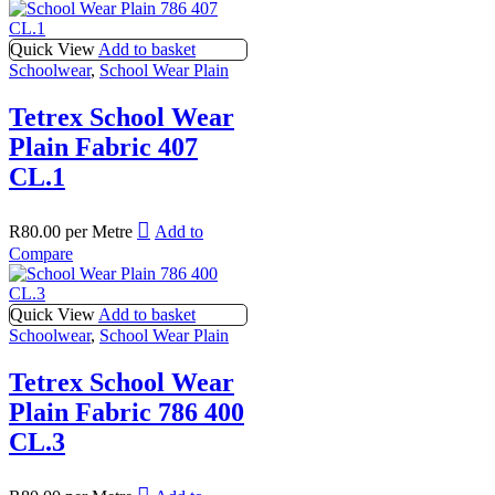
Quick View
Add to basket
Schoolwear
,
School Wear Plain
Tetrex School Wear
Plain Fabric 407
CL.1
R
80.00
per Metre
Add to
Compare
Quick View
Add to basket
Schoolwear
,
School Wear Plain
Tetrex School Wear
Plain Fabric 786 400
CL.3