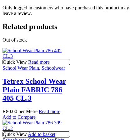
Only logged in customers who have purchased this product may
leave a review.
Related products
Out of stock
Quick View
Read more
School Wear Plain
,
Schoolwear
Tetrex School Wear
Plain FABRIC 786
405 CL.3
R
80.00
per Metre
Read more
Add to Compare
Quick View
Add to basket