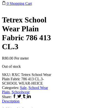
0
Shopping Cart
Tetrex School
Wear Plain
Fabric 786 413
CL.3
R
80.00
Per meter
Out of stock
SKU:
RXC Tetrex School Wear
Plain Fabric 786 413 CL.3-
SCHOOL WEAR-HEICE
Categories:
Sale
,
School Wear
Plain
,
Schoolwear
Facebook
Twitter
Tumblr
Linkedin
Share:
Description