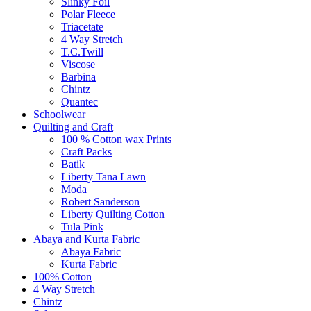
Slinky Foil
Polar Fleece
Triacetate
4 Way Stretch
T.C.Twill
Viscose
Barbina
Chintz
Quantec
Schoolwear
Quilting and Craft
100 % Cotton wax Prints
Craft Packs
Batik
Liberty Tana Lawn
Moda
Robert Sanderson
Liberty Quilting Cotton
Tula Pink
Abaya and Kurta Fabric
Abaya Fabric
Kurta Fabric
100% Cotton
4 Way Stretch
Chintz