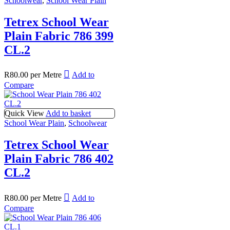
Schoolwear
,
School Wear Plain
Tetrex School Wear
Plain Fabric 786 399
CL.2
R
80.00
per Metre
Add to
Compare
Quick View
Add to basket
School Wear Plain
,
Schoolwear
Tetrex School Wear
Plain Fabric 786 402
CL.2
R
80.00
per Metre
Add to
Compare