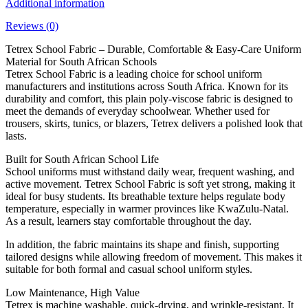
Additional information
Reviews (0)
Tetrex School Fabric – Durable, Comfortable & Easy-Care Uniform
Material for South African Schools
Tetrex School Fabric is a leading choice for school uniform
manufacturers and institutions across South Africa. Known for its
durability and comfort, this plain poly-viscose fabric is designed to
meet the demands of everyday schoolwear. Whether used for
trousers, skirts, tunics, or blazers, Tetrex delivers a polished look that
lasts.
Built for South African School Life
School uniforms must withstand daily wear, frequent washing, and
active movement. Tetrex School Fabric is soft yet strong, making it
ideal for busy students. Its breathable texture helps regulate body
temperature, especially in warmer provinces like KwaZulu-Natal.
As a result, learners stay comfortable throughout the day.
In addition, the fabric maintains its shape and finish, supporting
tailored designs while allowing freedom of movement. This makes it
suitable for both formal and casual school uniform styles.
Low Maintenance, High Value
Tetrex is machine washable, quick-drying, and wrinkle-resistant. It