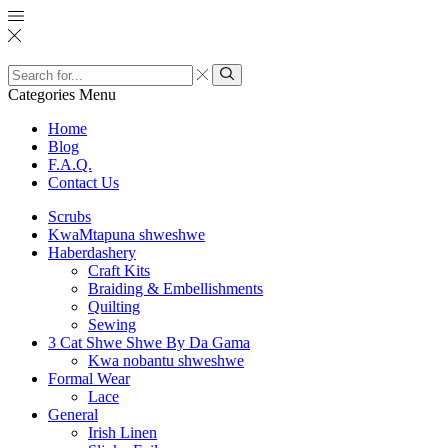
Search
input
Search
Categories
Menu
Home
Blog
F.A.Q.
Contact Us
Scrubs
KwaMtapuna shweshwe
Haberdashery
Craft Kits
Braiding & Embellishments
Quilting
Sewing
3 Cat Shwe Shwe By Da Gama
Kwa nobantu shweshwe
Formal Wear
Lace
General
Irish Linen