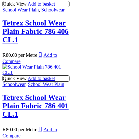
Quick View
Add to basket
School Wear Plain
,
Schoolwear
Tetrex School Wear
Plain Fabric 786 406
CL.1
R
80.00
per Metre
Add to
Compare
Quick View
Add to basket
Schoolwear
,
School Wear Plain
Tetrex School Wear
Plain Fabric 786 401
CL.1
R
80.00
per Metre
Add to
Compare