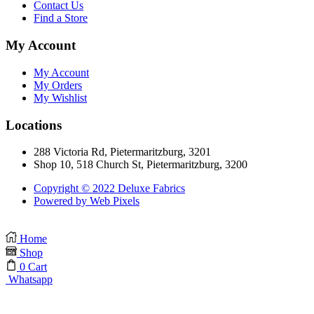
Contact Us
Find a Store
My Account
My Account
My Orders
My Wishlist
Locations
288 Victoria Rd, Pietermaritzburg, 3201
Shop 10, 518 Church St, Pietermaritzburg, 3200
Copyright © 2022 Deluxe Fabrics
Powered by Web Pixels
Home
Shop
0
Cart
Whatsapp