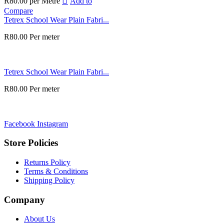
R
80.00
per Metre
Add to
Compare
Tetrex School Wear Plain Fabri...
R
80.00
Per meter
Tetrex School Wear Plain Fabri...
R
80.00
Per meter
Facebook
Instagram
Store Policies
Returns Policy
Terms & Conditions
Shipping Policy
Company
About Us