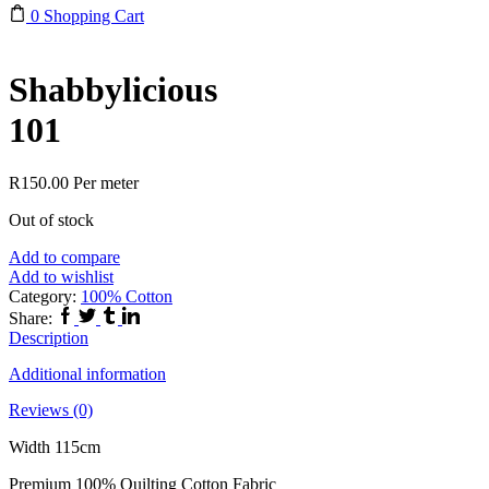
0
Shopping Cart
Shabbylicious
101
R
150.00
Per meter
Out of stock
Add to compare
Add to wishlist
Category:
100% Cotton
Facebook
Twitter
Tumblr
Linkedin
Share:
Description
Additional information
Reviews (0)
Width 115cm
Premium 100% Quilting Cotton Fabric