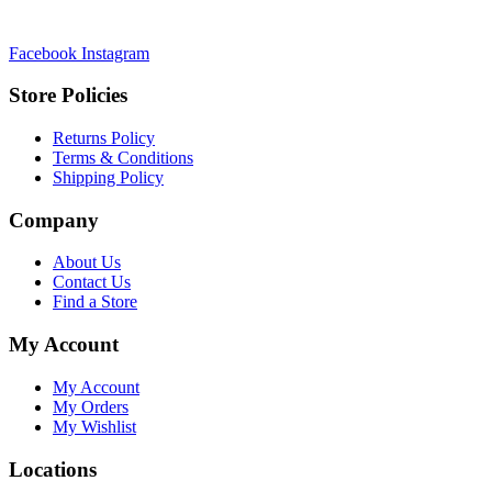
Facebook
Instagram
Store Policies
Returns Policy
Terms & Conditions
Shipping Policy
Company
About Us
Contact Us
Find a Store
My Account
My Account
My Orders
My Wishlist
Locations