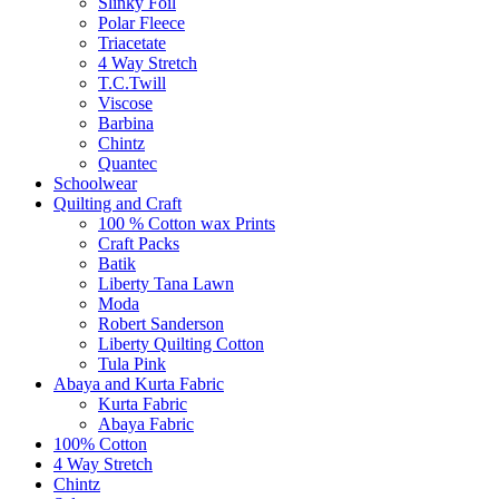
Slinky Foil
Polar Fleece
Triacetate
4 Way Stretch
T.C.Twill
Viscose
Barbina
Chintz
Quantec
Schoolwear
Quilting and Craft
100 % Cotton wax Prints
Craft Packs
Batik
Liberty Tana Lawn
Moda
Robert Sanderson
Liberty Quilting Cotton
Tula Pink
Abaya and Kurta Fabric
Kurta Fabric
Abaya Fabric
100% Cotton
4 Way Stretch
Chintz