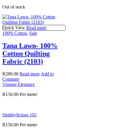
Out of stock
Quick View
Read more
100% Cotton
,
Sale
Tana Lawn- 100%
Cotton Quilting
Fabric (2103)
R
289.00
Read more
Add to
Compare
Vintage Elegance
R
150.00
Per meter
Shabbylicious 102
R
150.00
Per meter