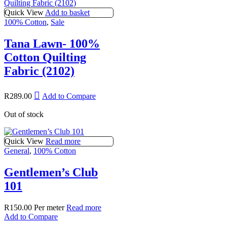
Quick View
Add to basket
100% Cotton
,
Sale
Tana Lawn- 100%
Cotton Quilting
Fabric (2102)
R
289.00
Add to Compare
Out of stock
Quick View
Read more
General
,
100% Cotton
Gentlemen’s Club
101
R
150.00
Per meter
Read more
Add to Compare