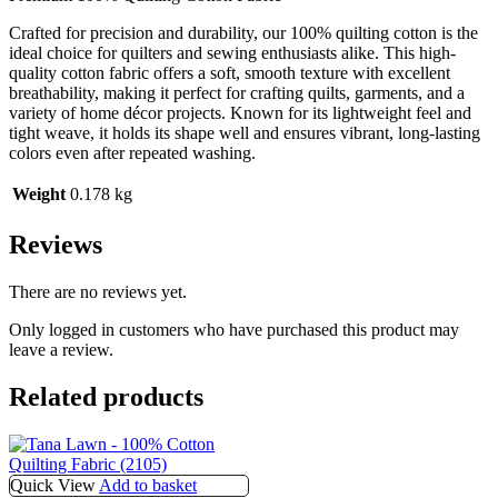
Crafted for precision and durability, our 100% quilting cotton is the
ideal choice for quilters and sewing enthusiasts alike. This high-
quality cotton fabric offers a soft, smooth texture with excellent
breathability, making it perfect for crafting quilts, garments, and a
variety of home décor projects. Known for its lightweight feel and
tight weave, it holds its shape well and ensures vibrant, long-lasting
colors even after repeated washing.
Weight
0.178 kg
Reviews
There are no reviews yet.
Only logged in customers who have purchased this product may
leave a review.
Related products
Quick View
Add to basket