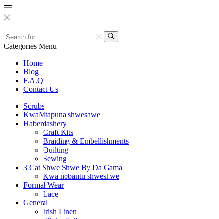
Search
input
Search
Categories
Menu
Home
Blog
F.A.Q.
Contact Us
Scrubs
KwaMtapuna shweshwe
Haberdashery
Craft Kits
Braiding & Embellishments
Quilting
Sewing
3 Cat Shwe Shwe By Da Gama
Kwa nobantu shweshwe
Formal Wear
Lace
General
Irish Linen