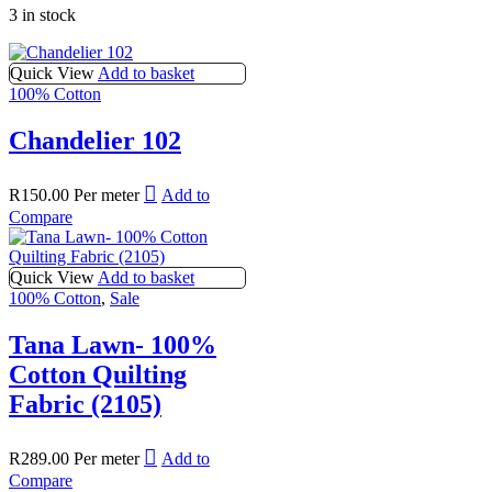
3 in stock
Quick View
Add to basket
100% Cotton
Chandelier 102
R
150.00
Per meter
Add to
Compare
Quick View
Add to basket
100% Cotton
,
Sale
Tana Lawn- 100%
Cotton Quilting
Fabric (2105)
R
289.00
Per meter
Add to
Compare