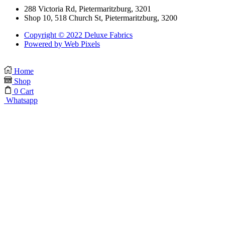
288 Victoria Rd, Pietermaritzburg, 3201
Shop 10, 518 Church St, Pietermaritzburg, 3200
Copyright © 2022 Deluxe Fabrics
Powered by Web Pixels
Home
Shop
0
Cart
Whatsapp