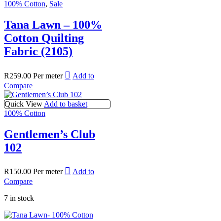
100% Cotton
,
Sale
Tana Lawn – 100%
Cotton Quilting
Fabric (2105)
R
259.00
Per meter
Add to
Compare
Quick View
Add to basket
100% Cotton
Gentlemen’s Club
102
R
150.00
Per meter
Add to
Compare
7 in stock