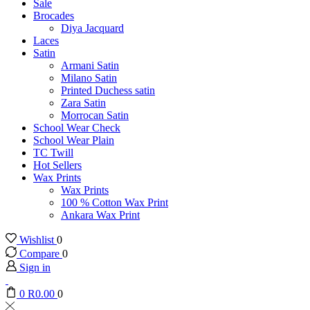
Sale
Brocades
Diya Jacquard
Laces
Satin
Armani Satin
Milano Satin
Printed Duchess satin
Zara Satin
Morrocan Satin
School Wear Check
School Wear Plain
TC Twill
Hot Sellers
Wax Prints
Wax Prints
100 % Cotton Wax Print
Ankara Wax Print
Wishlist
0
Compare
0
Sign in
0
R
0.00
0