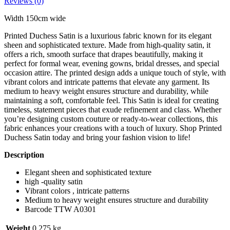
Reviews (0)
Width 150cm wide
Printed Duchess Satin is a luxurious fabric known for its elegant
sheen and sophisticated texture. Made from high-quality satin, it
offers a rich, smooth surface that drapes beautifully, making it
perfect for formal wear, evening gowns, bridal dresses, and special
occasion attire. The printed design adds a unique touch of style, with
vibrant colors and intricate patterns that elevate any garment. Its
medium to heavy weight ensures structure and durability, while
maintaining a soft, comfortable feel. This Satin is ideal for creating
timeless, statement pieces that exude refinement and class. Whether
you’re designing custom couture or ready-to-wear collections, this
fabric enhances your creations with a touch of luxury. Shop Printed
Duchess Satin today and bring your fashion vision to life!
Description
Elegant sheen and sophisticated texture
high -quality satin
Vibrant colors , intricate patterns
Medium to heavy weight ensures structure and durability
Barcode TTW A0301
Weight
0.275 kg