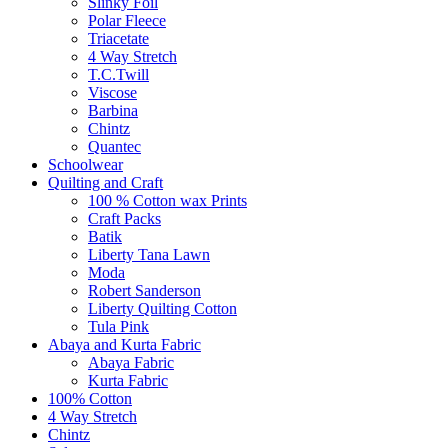
Slinky Foil
Polar Fleece
Triacetate
4 Way Stretch
T.C.Twill
Viscose
Barbina
Chintz
Quantec
Schoolwear
Quilting and Craft
100 % Cotton wax Prints
Craft Packs
Batik
Liberty Tana Lawn
Moda
Robert Sanderson
Liberty Quilting Cotton
Tula Pink
Abaya and Kurta Fabric
Abaya Fabric
Kurta Fabric
100% Cotton
4 Way Stretch
Chintz