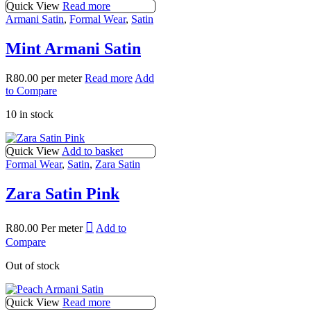
Quick View
Read more
Armani Satin
,
Formal Wear
,
Satin
Mint Armani Satin
R
80.00
per meter
Read more
Add
to Compare
10 in stock
Quick View
Add to basket
Formal Wear
,
Satin
,
Zara Satin
Zara Satin Pink
R
80.00
Per meter
Add to
Compare
Out of stock
Quick View
Read more