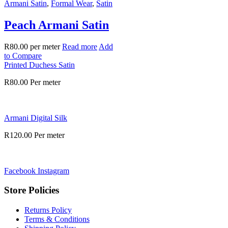
Armani Satin
,
Formal Wear
,
Satin
Peach Armani Satin
R
80.00
per meter
Read more
Add
to Compare
Printed Duchess Satin
R
80.00
Per meter
Armani Digital Silk
R
120.00
Per meter
Facebook
Instagram
Store Policies
Returns Policy
Terms & Conditions