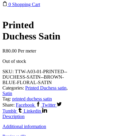
0
Shopping Cart
Printed
Duchess Satin
R
80.00
Per meter
Out of stock
SKU:
TTW-A03-01-PRINTED--
DUCHESS-SATIN--BROWN-
BLUE-FLORAL-SATIN
Categories:
Printed Duchess satin
,
Satin
Tag:
printed duchess satin
Share:
Facebook
Twitter
Tumblr
Linkedin
Description
Additional information