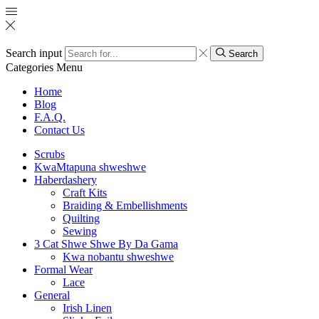
Search input
Search
Categories
Menu
Home
Blog
F.A.Q.
Contact Us
Scrubs
KwaMtapuna shweshwe
Haberdashery
Craft Kits
Braiding & Embellishments
Quilting
Sewing
3 Cat Shwe Shwe By Da Gama
Kwa nobantu shweshwe
Formal Wear
Lace
General
Irish Linen