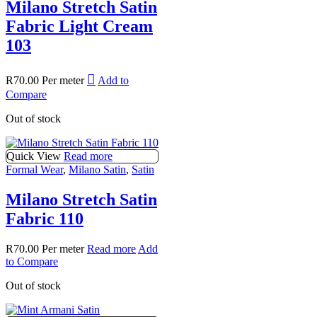
Milano Stretch Satin
Fabric Light Cream
103
R
70.00
Per meter
Add to
Compare
Out of stock
Quick View
Read more
Formal Wear
,
Milano Satin
,
Satin
Milano Stretch Satin
Fabric 110
R
70.00
Per meter
Read more
Add
to Compare
Out of stock