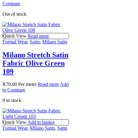
Compare
Out of stock
Quick View
Read more
Formal Wear
,
Satin
,
Milano Satin
Milano Stretch Satin
Fabric Olive Green
109
R
70.00
Per meter
Read more
Add
to Compare
9 in stock
Quick View
Add to basket
Formal Wear
,
Milano Satin
,
Satin