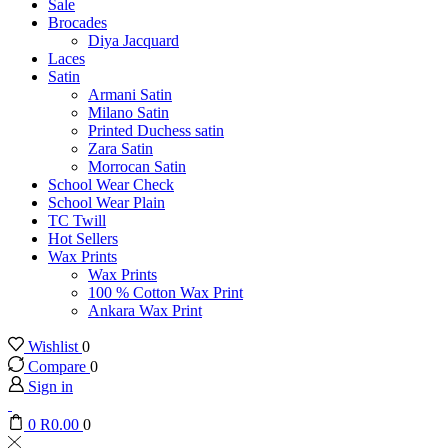
Sale
Brocades
Diya Jacquard
Laces
Satin
Armani Satin
Milano Satin
Printed Duchess satin
Zara Satin
Morrocan Satin
School Wear Check
School Wear Plain
TC Twill
Hot Sellers
Wax Prints
Wax Prints
100 % Cotton Wax Print
Ankara Wax Print
Wishlist
0
Compare
0
Sign in
0
R
0.00
0