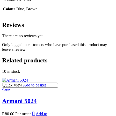
Colour
Blue, Brown
Reviews
There are no reviews yet.
Only logged in customers who have purchased this product may
leave a review.
Related products
10 in stock
Quick View
Add to basket
Satin
Armani 5024
R
80.00
Per meter
Add to