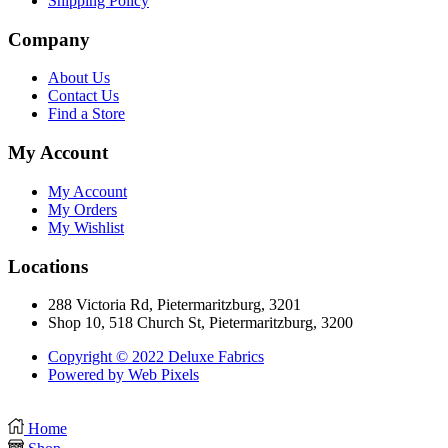
Shipping Policy
Company
About Us
Contact Us
Find a Store
My Account
My Account
My Orders
My Wishlist
Locations
288 Victoria Rd, Pietermaritzburg, 3201
Shop 10, 518 Church St, Pietermaritzburg, 3200
Copyright © 2022 Deluxe Fabrics
Powered by Web Pixels
Home