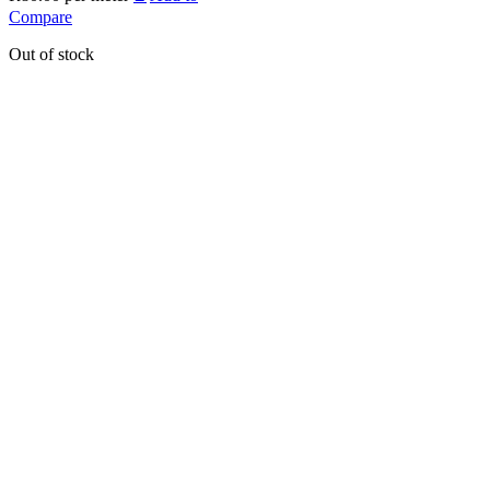
Compare
Out of stock