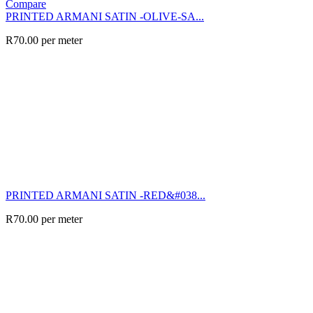
Compare
PRINTED ARMANI SATIN -OLIVE-SA...
R
70.00
per meter
PRINTED ARMANI SATIN -RED&#038...
R
70.00
per meter