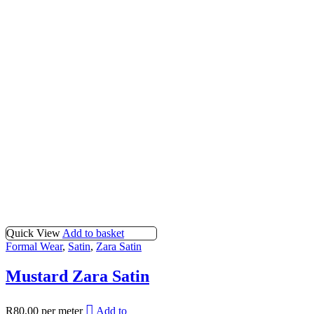
Quick View
Add to basket
Formal Wear
,
Satin
,
Zara Satin
Mustard Zara Satin
R
80.00
per meter
Add to