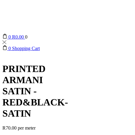
0
R
0.00
0
0
Shopping Cart
PRINTED
ARMANI
SATIN -
RED&BLACK-
SATIN
R
70.00
per meter