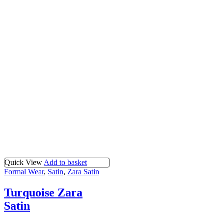
Quick View
Add to basket
Formal Wear
,
Satin
,
Zara Satin
Turquoise Zara
Satin