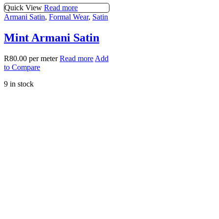
Quick View
Read more
Armani Satin
,
Formal Wear
,
Satin
Mint Armani Satin
R
80.00
per meter
Read more
Add
to Compare
9 in stock