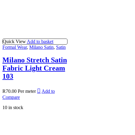
Quick View
Add to basket
Formal Wear
,
Milano Satin
,
Satin
Milano Stretch Satin
Fabric Light Cream
103
R
70.00
Per meter
Add to
Compare
10 in stock