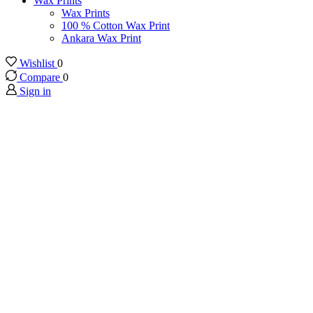
Wax Prints
Wax Prints
100 % Cotton Wax Print
Ankara Wax Print
Wishlist
0
Compare
0
Sign in