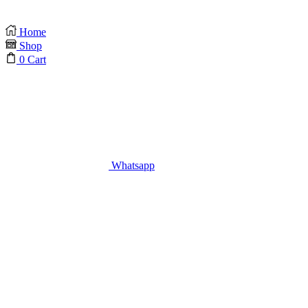
Home
Shop
0
Cart
Whatsapp