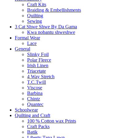
Craft Kits
Braiding & Embellishments
Quilting
Sewing
3 Cat Shwe Shwe By Da Gama
Kwa nobantu shweshwe
Formal Wear
Lace
General
Slinky Foil
Polar Fleece
Irish Linen
Triacetate
4 Way Stretch
T.C.Twill
Viscose
Barbina
Chintz
Quantec
Schoolwear
Quilting and Craft
100 % Cotton wax Prints
Craft Packs
Batik
Liberty Tana Lawn