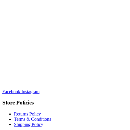
Facebook
Instagram
Store Policies
Returns Policy
Terms & Conditions
Shipping Policy