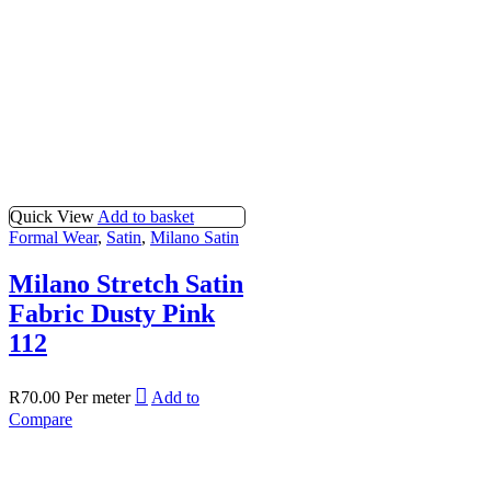
Quick View
Add to basket
Formal Wear
,
Satin
,
Milano Satin
Milano Stretch Satin
Fabric Dusty Pink
112
R
70.00
Per meter
Add to
Compare