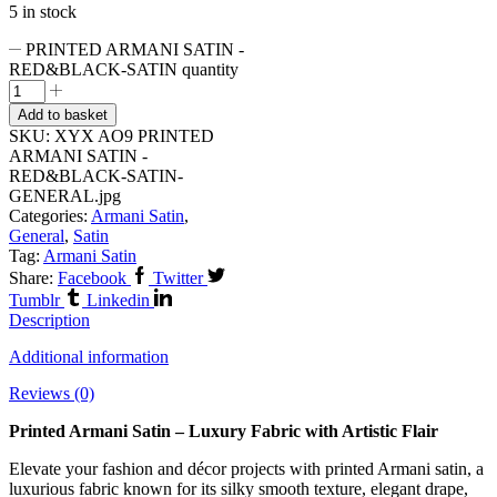
5 in stock
PRINTED ARMANI SATIN -
RED&BLACK-SATIN quantity
Add to basket
SKU:
XYX AO9 PRINTED
ARMANI SATIN -
RED&BLACK-SATIN-
GENERAL.jpg
Categories:
Armani Satin
,
General
,
Satin
Tag:
Armani Satin
Share:
Facebook
Twitter
Tumblr
Linkedin
Description
Additional information
Reviews (0)
Printed Armani Satin – Luxury Fabric with Artistic Flair
Elevate your fashion and décor projects with printed Armani satin, a
luxurious fabric known for its silky smooth texture, elegant drape,