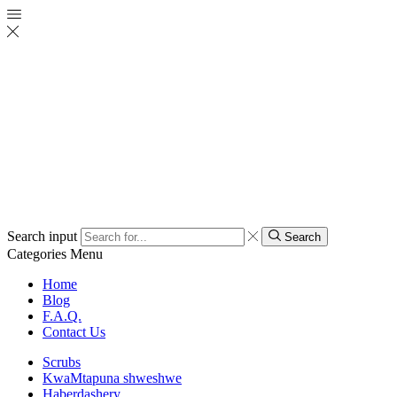
Search input
Search
Categories
Menu
Home
Blog
F.A.Q.
Contact Us
Scrubs
KwaMtapuna shweshwe
Haberdashery