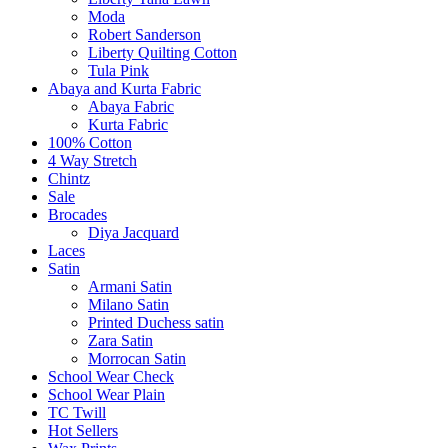
Moda
Robert Sanderson
Liberty Quilting Cotton
Tula Pink
Abaya and Kurta Fabric
Abaya Fabric
Kurta Fabric
100% Cotton
4 Way Stretch
Chintz
Sale
Brocades
Diya Jacquard
Laces
Satin
Armani Satin
Milano Satin
Printed Duchess satin
Zara Satin
Morrocan Satin
School Wear Check
School Wear Plain
TC Twill
Hot Sellers