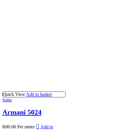
Quick View
Add to basket
Satin
Armani 5024
R
80.00
Per meter
Add to