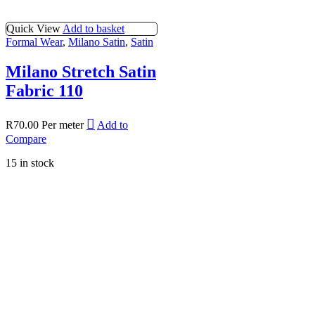
Quick View
Add to basket
Formal Wear
,
Milano Satin
,
Satin
Milano Stretch Satin
Fabric 110
R
70.00
Per meter
Add to
Compare
15 in stock