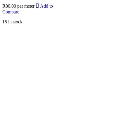
R
80.00
per meter
Add to
Compare
15 in stock