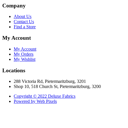
Company
About Us
Contact Us
Find a Store
My Account
My Account
My Orders
My Wishlist
Locations
288 Victoria Rd, Pietermaritzburg, 3201
Shop 10, 518 Church St, Pietermaritzburg, 3200
Copyright © 2022 Deluxe Fabrics
Powered by Web Pixels