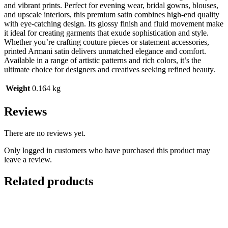
and vibrant prints. Perfect for evening wear, bridal gowns, blouses,
and upscale interiors, this premium satin combines high-end quality
with eye-catching design. Its glossy finish and fluid movement make
it ideal for creating garments that exude sophistication and style.
Whether you’re crafting couture pieces or statement accessories,
printed Armani satin delivers unmatched elegance and comfort.
Available in a range of artistic patterns and rich colors, it’s the
ultimate choice for designers and creatives seeking refined beauty.
Weight
0.164 kg
Reviews
There are no reviews yet.
Only logged in customers who have purchased this product may
leave a review.
Related products