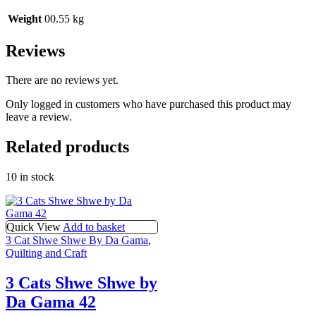
Weight
00.55 kg
Reviews
There are no reviews yet.
Only logged in customers who have purchased this product may
leave a review.
Related products
10 in stock
Quick View
Add to basket
3 Cat Shwe Shwe By Da Gama
,
Quilting and Craft
3 Cats Shwe Shwe by
Da Gama 42