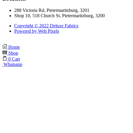
288 Victoria Rd, Pietermaritzburg, 3201
Shop 10, 518 Church St, Pietermaritzburg, 3200
Copyright © 2022 Deluxe Fabrics
Powered by Web Pixels
Home
Shop
0
Cart
Whatsapp