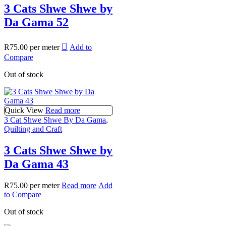
3 Cats Shwe Shwe by
Da Gama 52
R
75.00
per meter
Add to
Compare
Out of stock
Quick View
Read more
3 Cat Shwe Shwe By Da Gama
,
Quilting and Craft
3 Cats Shwe Shwe by
Da Gama 43
R
75.00
per meter
Read more
Add
to Compare
Out of stock