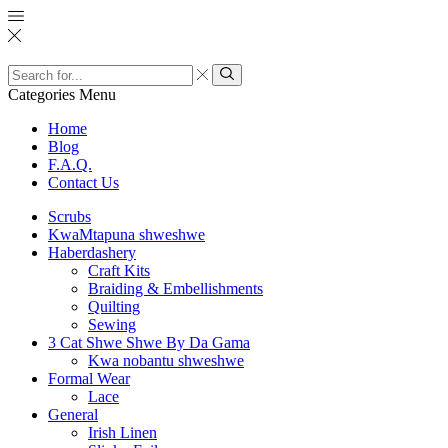
Search
input
Search
Categories
Menu
Home
Blog
F.A.Q.
Contact Us
Scrubs
KwaMtapuna shweshwe
Haberdashery
Craft Kits
Braiding & Embellishments
Quilting
Sewing
3 Cat Shwe Shwe By Da Gama
Kwa nobantu shweshwe
Formal Wear
Lace
General
Irish Linen