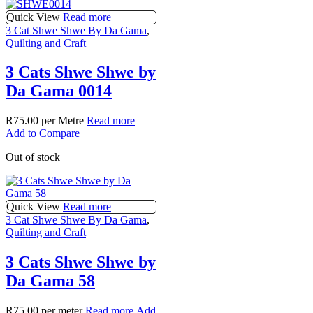
Quick View
Read more
3 Cat Shwe Shwe By Da Gama
,
Quilting and Craft
3 Cats Shwe Shwe by
Da Gama 0014
R
75.00
per Metre
Read more
Add to Compare
Out of stock
Quick View
Read more
3 Cat Shwe Shwe By Da Gama
,
Quilting and Craft
3 Cats Shwe Shwe by
Da Gama 58
R
75.00
per meter
Read more
Add