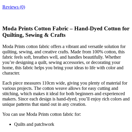
Reviews (0)
Moda Prints Cotton Fabric – Hand-Dyed Cotton for
Quilting, Sewing & Crafts
Moda Prints cotton fabric offers a vibrant and versatile solution for
quilting, sewing, and creative crafts. Made from 100% cotton, this
fabric feels soft, breathes well, and handles beautifully. Whether
you’re designing a quilt, sewing accessories, or decorating your
home, this fabric helps you bring your ideas to life with color and
character.
Each piece measures 110cm wide, giving you plenty of material for
various projects. The cotton weave allows for easy cutting and
stitching, which makes it ideal for both beginners and experienced
makers. Since each design is hand-dyed, you’ll enjoy rich colors and
unique patterns that stand out in any creation.
You can use Moda Prints cotton fabric for:
Quilts and patchwork