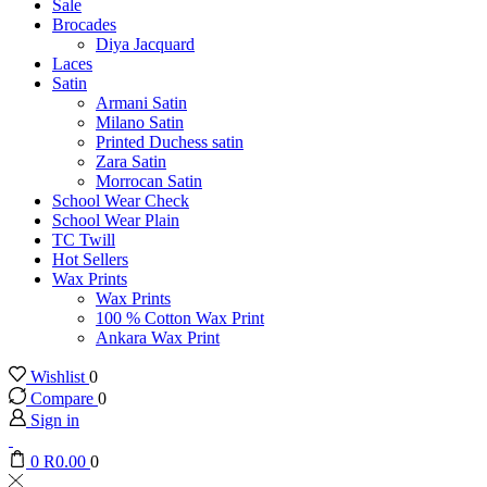
Sale
Brocades
Diya Jacquard
Laces
Satin
Armani Satin
Milano Satin
Printed Duchess satin
Zara Satin
Morrocan Satin
School Wear Check
School Wear Plain
TC Twill
Hot Sellers
Wax Prints
Wax Prints
100 % Cotton Wax Print
Ankara Wax Print
Wishlist
0
Compare
0
Sign in
0
R
0.00
0