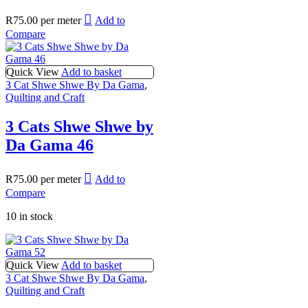
R
75.00
per meter
Add to
Compare
Quick View
Add to basket
3 Cat Shwe Shwe By Da Gama
,
Quilting and Craft
3 Cats Shwe Shwe by
Da Gama 46
R
75.00
per meter
Add to
Compare
10 in stock
Quick View
Add to basket
3 Cat Shwe Shwe By Da Gama
,
Quilting and Craft