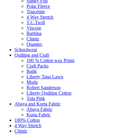
Slinky Foil
Polar Fleece
Triacetate
4 Way Stretch
T.C.Twill
Viscose
Barbina
Chintz
Quantec
Schoolwear
Quilting and Craft
100 % Cotton wax Prints
Craft Packs
Batik
Liberty Tana Lawn
Moda
Robert Sanderson
Liberty Quilting Cotton
Tula Pink
Abaya and Kurta Fabric
Abaya Fabric
Kurta Fabric
100% Cotton
4 Way Stretch
Chintz