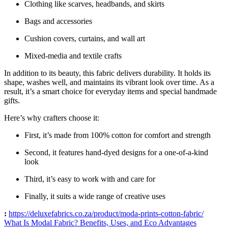
Clothing like scarves, headbands, and skirts
Bags and accessories
Cushion covers, curtains, and wall art
Mixed-media and textile crafts
In addition to its beauty, this fabric delivers durability. It holds its
shape, washes well, and maintains its vibrant look over time. As a
result, it’s a smart choice for everyday items and special handmade
gifts.
Here’s why crafters choose it:
First, it’s made from 100% cotton for comfort and strength
Second, it features hand-dyed designs for a one-of-a-kind
look
Third, it’s easy to work with and care for
Finally, it suits a wide range of creative uses
:
https://deluxefabrics.co.za/product/
moda-prints-cotton-fabric
/
What Is Modal Fabric? Benefits, Uses, and Eco Advantages