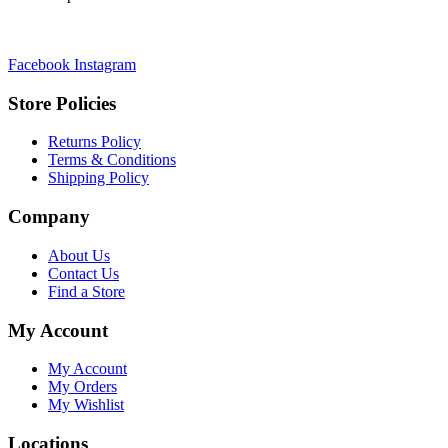
Facebook
Instagram
Store Policies
Returns Policy
Terms & Conditions
Shipping Policy
Company
About Us
Contact Us
Find a Store
My Account
My Account
My Orders
My Wishlist
Locations