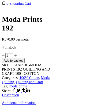
0
Shopping Cart
Moda Prints
192
R
370.00
per meter
4 in stock
Moda
Prints
Add to basket
192
SKU:
SSI A05 01-MODA
quantity
PRINTS-192-QUILTING AND
CRAFT-100_ COTTON
Categories:
100% Cotton
,
Moda
,
Quilting
,
Quilting and Craft
Tag:
moda prints
Facebook
Twitter
Tumblr
Linkedin
Share:
Description
Additional information