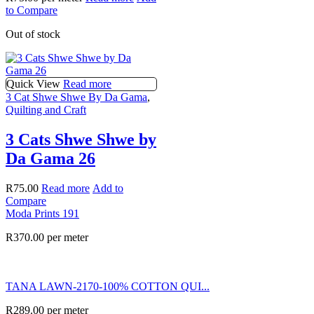
to Compare
Out of stock
Quick View
Read more
3 Cat Shwe Shwe By Da Gama
,
Quilting and Craft
3 Cats Shwe Shwe by
Da Gama 26
R
75.00
Read more
Add to
Compare
Moda Prints 191
R
370.00
per meter
TANA LAWN-2170-100% COTTON QUI...
R
289.00
per meter