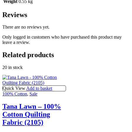
Weight
0.55 kg
Reviews
There are no reviews yet.
Only logged in customers who have purchased this product may
leave a review.
Related products
20 in stock
Quick View
Add to basket
100% Cotton
,
Sale
Tana Lawn – 100%
Cotton Quilting
Fabric (2105)