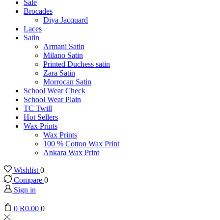
Sale
Brocades
Diya Jacquard
Laces
Satin
Armani Satin
Milano Satin
Printed Duchess satin
Zara Satin
Morrocan Satin
School Wear Check
School Wear Plain
TC Twill
Hot Sellers
Wax Prints
Wax Prints
100 % Cotton Wax Print
Ankara Wax Print
Wishlist
0
Compare
0
Sign in
0
R
0.00
0