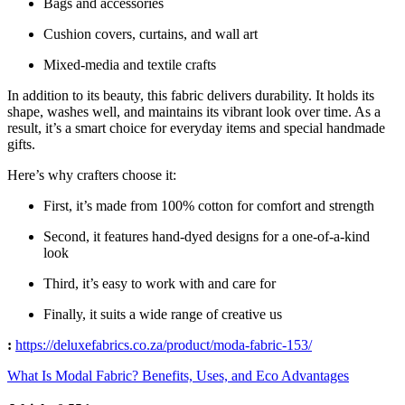
Bags and accessories
Cushion covers, curtains, and wall art
Mixed-media and textile crafts
In addition to its beauty, this fabric delivers durability. It holds its
shape, washes well, and maintains its vibrant look over time. As a
result, it’s a smart choice for everyday items and special handmade
gifts.
Here’s why crafters choose it:
First, it’s made from 100% cotton for comfort and strength
Second, it features hand-dyed designs for a one-of-a-kind
look
Third, it’s easy to work with and care for
Finally, it suits a wide range of creative us
:
https://deluxefabrics.co.za/product/
moda-fabric-153
/
‎
What Is Modal Fabric? Benefits, Uses, and Eco Advantages