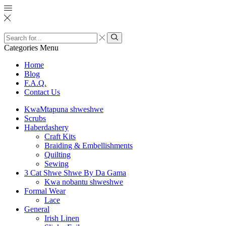
Search
input
Search
Categories
Menu
Home
Blog
F.A.Q.
Contact Us
KwaMtapuna shweshwe
Scrubs
Haberdashery
Craft Kits
Braiding & Embellishments
Quilting
Sewing
3 Cat Shwe Shwe By Da Gama
Kwa nobantu shweshwe
Formal Wear
Lace
General
Irish Linen