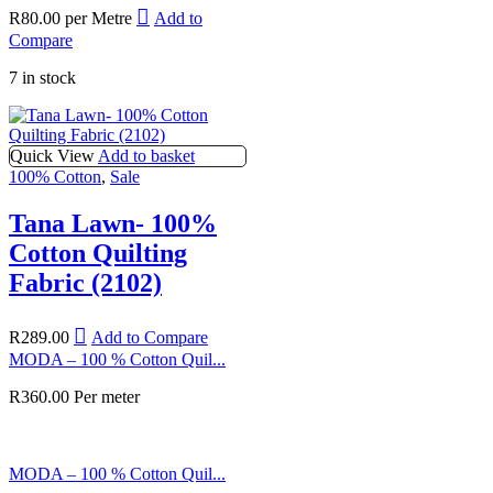
R
80.00
per Metre
Add to
Compare
7 in stock
Quick View
Add to basket
100% Cotton
,
Sale
Tana Lawn- 100%
Cotton Quilting
Fabric (2102)
R
289.00
Add to Compare
MODA – 100 % Cotton Quil...
R
360.00
Per meter
MODA – 100 % Cotton Quil...