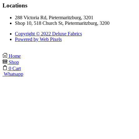
Locations
288 Victoria Rd, Pietermaritzburg, 3201
Shop 10, 518 Church St, Pietermaritzburg, 3200
Copyright © 2022 Deluxe Fabrics
Powered by Web Pixels
Home
Shop
0
Cart
Whatsapp