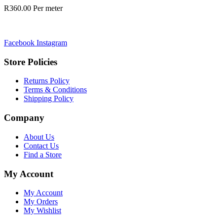
R
360.00
Per meter
Facebook
Instagram
Store Policies
Returns Policy
Terms & Conditions
Shipping Policy
Company
About Us
Contact Us
Find a Store
My Account
My Account
My Orders
My Wishlist