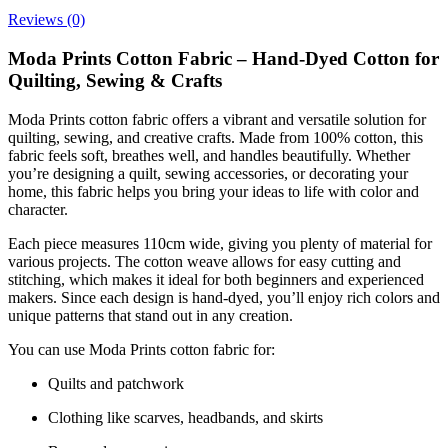
Reviews (0)
Moda Prints Cotton Fabric – Hand-Dyed Cotton for
Quilting, Sewing & Crafts
Moda Prints cotton fabric offers a vibrant and versatile solution for
quilting, sewing, and creative crafts. Made from 100% cotton, this
fabric feels soft, breathes well, and handles beautifully. Whether
you’re designing a quilt, sewing accessories, or decorating your
home, this fabric helps you bring your ideas to life with color and
character.
Each piece measures 110cm wide, giving you plenty of material for
various projects. The cotton weave allows for easy cutting and
stitching, which makes it ideal for both beginners and experienced
makers. Since each design is hand-dyed, you’ll enjoy rich colors and
unique patterns that stand out in any creation.
You can use Moda Prints cotton fabric for:
Quilts and patchwork
Clothing like scarves, headbands, and skirts