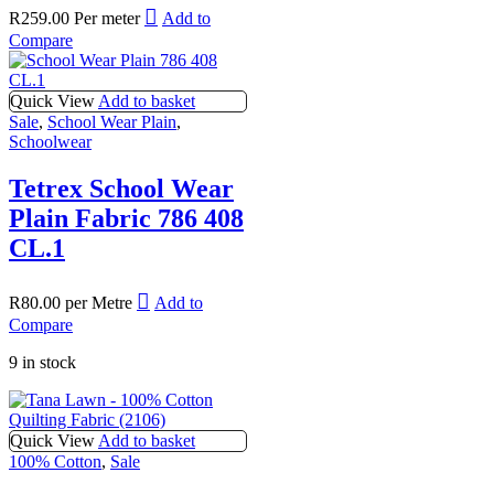
R
259.00
Per meter
Add to
Compare
Quick View
Add to basket
Sale
,
School Wear Plain
,
Schoolwear
Tetrex School Wear
Plain Fabric 786 408
CL.1
R
80.00
per Metre
Add to
Compare
9 in stock
Quick View
Add to basket
100% Cotton
,
Sale