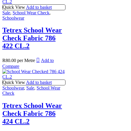
Quick View
Add to basket
Sale
,
School Wear Check
,
Schoolwear
Tetrex School Wear
Check Fabric 786
422 CL.2
R
80.00
per Metre
Add to
Compare
Quick View
Add to basket
Schoolwear
,
Sale
,
School Wear
Check
Tetrex School Wear
Check Fabric 786
424 CL.2