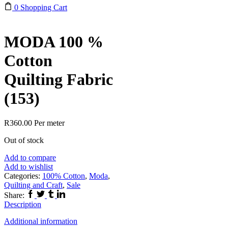
0
Shopping Cart
MODA 100 %
Cotton
Quilting Fabric
(153)
R
360.00
Per meter
Out of stock
Add to compare
Add to wishlist
Categories:
100% Cotton
,
Moda
,
Quilting and Craft
,
Sale
Facebook
Twitter
Tumblr
Linkedin
Share:
Description
Additional information