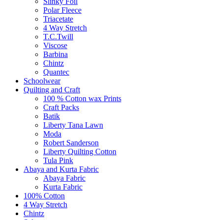
Slinky Foil
Polar Fleece
Triacetate
4 Way Stretch
T.C.Twill
Viscose
Barbina
Chintz
Quantec
Schoolwear
Quilting and Craft
100 % Cotton wax Prints
Craft Packs
Batik
Liberty Tana Lawn
Moda
Robert Sanderson
Liberty Quilting Cotton
Tula Pink
Abaya and Kurta Fabric
Abaya Fabric
Kurta Fabric
100% Cotton
4 Way Stretch
Chintz