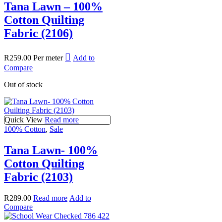
Tana Lawn – 100%
Cotton Quilting
Fabric (2106)
R
259.00
Per meter
Add to
Compare
Out of stock
Quick View
Read more
100% Cotton
,
Sale
Tana Lawn- 100%
Cotton Quilting
Fabric (2103)
R
289.00
Read more
Add to
Compare