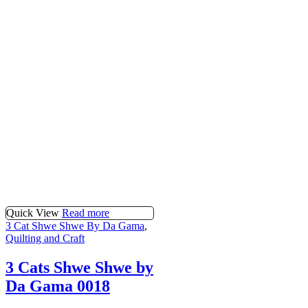
Quick View
Read more
3 Cat Shwe Shwe By Da Gama
,
Quilting and Craft
3 Cats Shwe Shwe by
Da Gama 0018