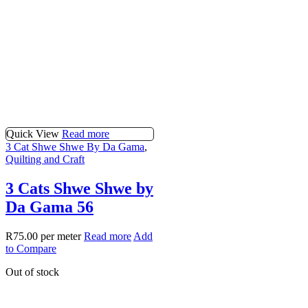
Quick View
Read more
3 Cat Shwe Shwe By Da Gama
,
Quilting and Craft
3 Cats Shwe Shwe by
Da Gama 56
R
75.00
per meter
Read more
Add
to Compare
Out of stock