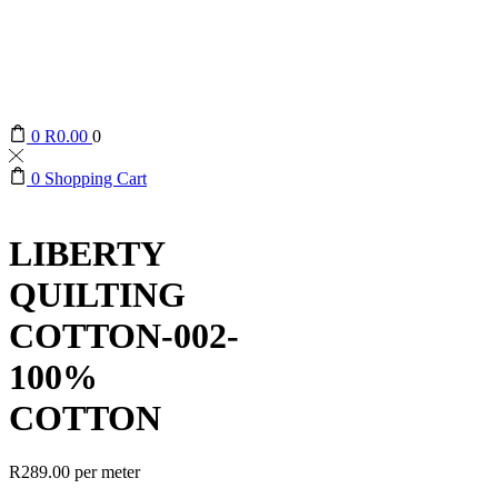
0
R
0.00
0
0
Shopping Cart
LIBERTY
QUILTING
COTTON-002-
100%
COTTON
R
289.00
per meter