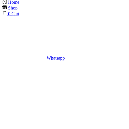
Home
Shop
0
Cart
Whatsapp