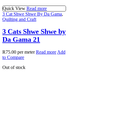
Quick View
Read more
3 Cat Shwe Shwe By Da Gama
,
Quilting and Craft
3 Cats Shwe Shwe by
Da Gama 21
R
75.00
per meter
Read more
Add
to Compare
Out of stock