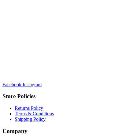
Facebook
Instagram
Store Policies
Returns Policy
Terms & Conditions
Shipping Policy
Company