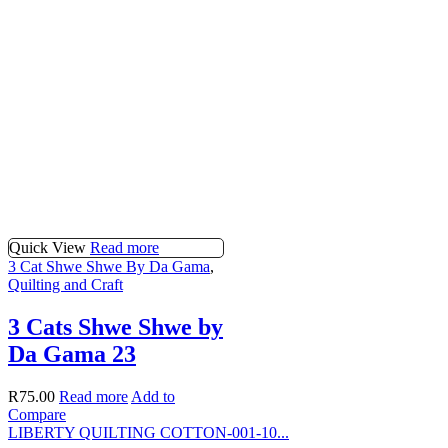
Quick View
Read more
3 Cat Shwe Shwe By Da Gama
,
Quilting and Craft
3 Cats Shwe Shwe by
Da Gama 23
R
75.00
Read more
Add to
Compare
LIBERTY QUILTING COTTON-001-10...