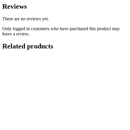
Reviews
There are no reviews yet.
Only logged in customers who have purchased this product may
leave a review.
Related products