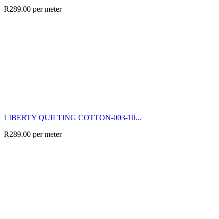
R
289.00
per meter
LIBERTY QUILTING COTTON-003-10...
R
289.00
per meter