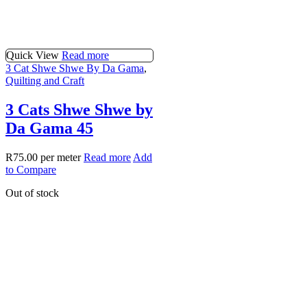
Quick View
Read more
3 Cat Shwe Shwe By Da Gama
,
Quilting and Craft
3 Cats Shwe Shwe by
Da Gama 45
R
75.00
per meter
Read more
Add
to Compare
Out of stock