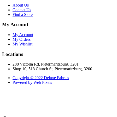
About Us
Contact Us
Find a Store
My Account
My Account
My Orders
My Wishlist
Locations
288 Victoria Rd, Pietermaritzburg, 3201
Shop 10, 518 Church St, Pietermaritzburg, 3200
Copyright © 2022 Deluxe Fabrics
Powered by Web Pixels