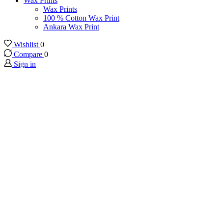
Wax Prints
Wax Prints
100 % Cotton Wax Print
Ankara Wax Print
Wishlist
0
Compare
0
Sign in