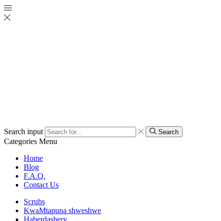
Search input
Search
Categories
Menu
Home
Blog
F.A.Q.
Contact Us
Scrubs
KwaMtapuna shweshwe
Haberdashery