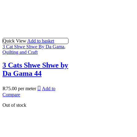
Quick View
Add to basket
3 Cat Shwe Shwe By Da Gama
,
Quilting and Craft
3 Cats Shwe Shwe by
Da Gama 44
R
75.00
per meter
Add to
Compare
Out of stock