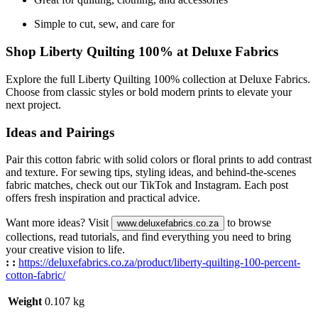
Simple to cut, sew, and care for
Shop Liberty Quilting 100% at Deluxe Fabrics
Explore the full Liberty Quilting 100% collection at Deluxe Fabrics.
Choose from classic styles or bold modern prints to elevate your
next project.
Ideas and Pairings
Pair this cotton fabric with solid colors or floral prints to add contrast
and texture. For sewing tips, styling ideas, and behind-the-scenes
fabric matches, check out our TikTok and Instagram. Each post
offers fresh inspiration and practical advice.
Want more ideas? Visit
to browse
www.deluxefabrics.co.za
collections, read tutorials, and find everything you need to bring
your creative vision to life.
:
:
https://deluxefabrics.co.za/product/
liberty-quilting-100-percent-
cotton-fabric
/
Weight
0.107 kg