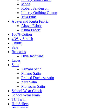
Moda
Robert Sanderson
Liberty Quilting Cotton
Tula Pink
Abaya and Kurta Fabric
Abaya Fabric
Kurta Fabric
100% Cotton
4 Way Stretch
Chintz
Sale
Brocades
Diya Jacquard
Laces
Satin
Armani Satin
Milano Satin
Printed Duchess satin
Zara Satin
Morrocan Satin
School Wear Check
School Wear Plain
TC Twill
Hot Sellers