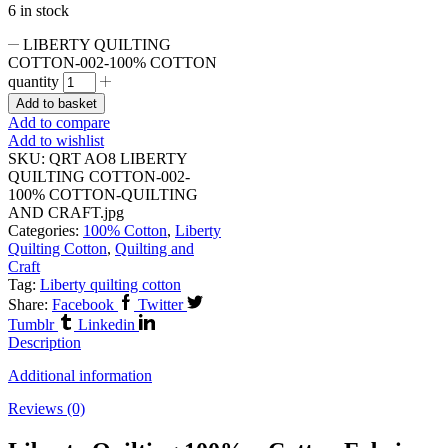
6 in stock
LIBERTY QUILTING
COTTON-002-100% COTTON
quantity
Add to basket
Add to compare
Add to wishlist
SKU:
QRT AO8 LIBERTY
QUILTING COTTON-002-
100% COTTON-QUILTING
AND CRAFT.jpg
Categories:
100% Cotton
,
Liberty
Quilting Cotton
,
Quilting and
Craft
Tag:
Liberty quilting cotton
Share:
Facebook
Twitter
Tumblr
Linkedin
Description
Additional information
Reviews (0)