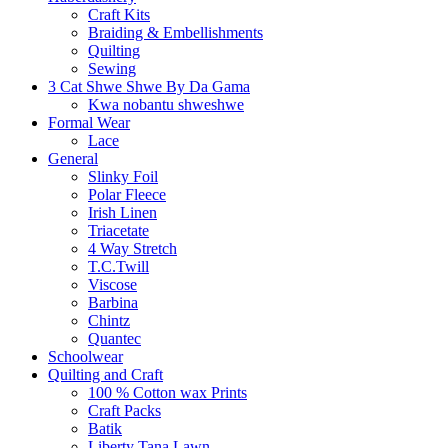
Craft Kits
Braiding & Embellishments
Quilting
Sewing
3 Cat Shwe Shwe By Da Gama
Kwa nobantu shweshwe
Formal Wear
Lace
General
Slinky Foil
Polar Fleece
Irish Linen
Triacetate
4 Way Stretch
T.C.Twill
Viscose
Barbina
Chintz
Quantec
Schoolwear
Quilting and Craft
100 % Cotton wax Prints
Craft Packs
Batik
Liberty Tana Lawn