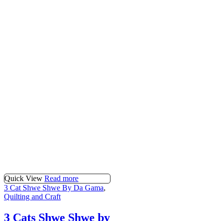
Quick View
Read more
3 Cat Shwe Shwe By Da Gama
,
Quilting and Craft
3 Cats Shwe Shwe by