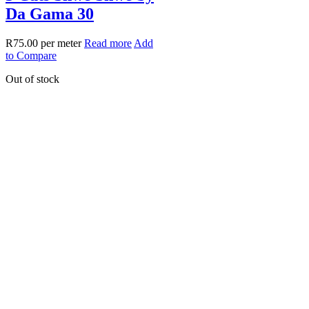
Da Gama 30
R
75.00
per meter
Read more
Add
to Compare
Out of stock