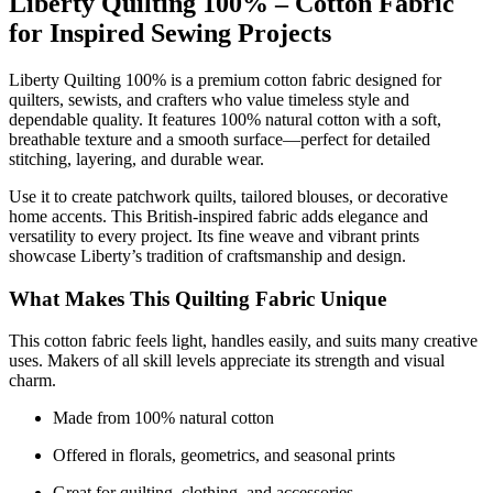
Liberty Quilting 100% – Cotton Fabric
for Inspired Sewing Projects
Liberty Quilting 100% is a premium cotton fabric designed for
quilters, sewists, and crafters who value timeless style and
dependable quality. It features 100% natural cotton with a soft,
breathable texture and a smooth surface—perfect for detailed
stitching, layering, and durable wear.
Use it to create patchwork quilts, tailored blouses, or decorative
home accents. This British-inspired fabric adds elegance and
versatility to every project. Its fine weave and vibrant prints
showcase Liberty’s tradition of craftsmanship and design.
What Makes This Quilting Fabric Unique
This cotton fabric feels light, handles easily, and suits many creative
uses. Makers of all skill levels appreciate its strength and visual
charm.
Made from 100% natural cotton
Offered in florals, geometrics, and seasonal prints
Great for quilting, clothing, and accessories