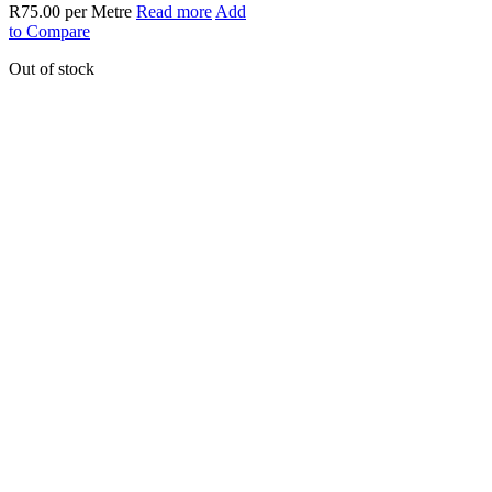
R
75.00
per Metre
Read more
Add
to Compare
Out of stock