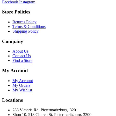
Facebook
Instagram
Store Policies
Returns Policy
Terms & Conditions
Shipping Policy
Company
About Us
Contact Us
Find a Store
My Account
My Account
My Orders
My Wishlist
Locations
288 Victoria Rd, Pietermaritzburg, 3201
Shop 10, 518 Church St, Pietermaritzburg, 3200