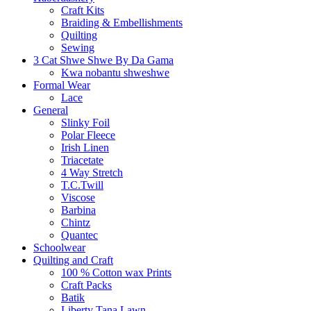
Craft Kits
Braiding & Embellishments
Quilting
Sewing
3 Cat Shwe Shwe By Da Gama
Kwa nobantu shweshwe
Formal Wear
Lace
General
Slinky Foil
Polar Fleece
Irish Linen
Triacetate
4 Way Stretch
T.C.Twill
Viscose
Barbina
Chintz
Quantec
Schoolwear
Quilting and Craft
100 % Cotton wax Prints
Craft Packs
Batik
Liberty Tana Lawn