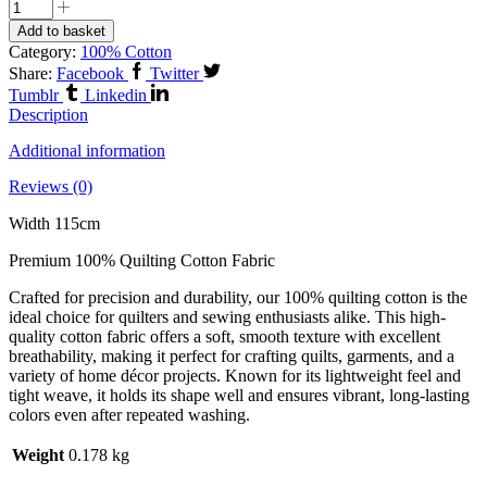
Add to basket
Category:
100% Cotton
Share:
Facebook
Twitter
Tumblr
Linkedin
Description
Additional information
Reviews (0)
Width 115cm
Premium 100% Quilting Cotton Fabric
Crafted for precision and durability, our 100% quilting cotton is the
ideal choice for quilters and sewing enthusiasts alike. This high-
quality cotton fabric offers a soft, smooth texture with excellent
breathability, making it perfect for crafting quilts, garments, and a
variety of home décor projects. Known for its lightweight feel and
tight weave, it holds its shape well and ensures vibrant, long-lasting
colors even after repeated washing.
Weight
0.178 kg