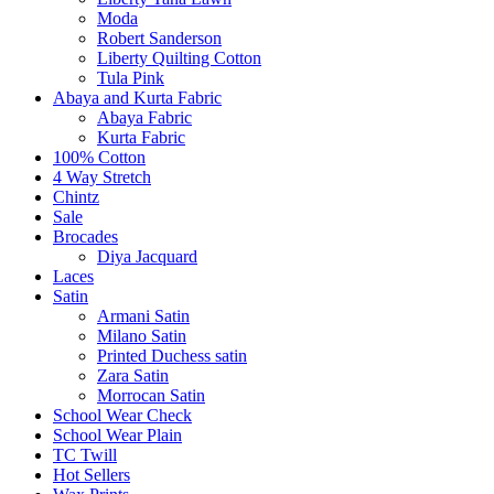
Moda
Robert Sanderson
Liberty Quilting Cotton
Tula Pink
Abaya and Kurta Fabric
Abaya Fabric
Kurta Fabric
100% Cotton
4 Way Stretch
Chintz
Sale
Brocades
Diya Jacquard
Laces
Satin
Armani Satin
Milano Satin
Printed Duchess satin
Zara Satin
Morrocan Satin
School Wear Check
School Wear Plain
TC Twill
Hot Sellers