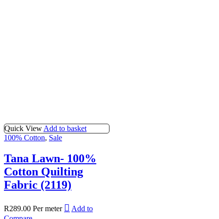
Quick View
Add to basket
100% Cotton
,
Sale
Tana Lawn- 100%
Cotton Quilting
Fabric (2119)
R
289.00
Per meter
Add to
Compare