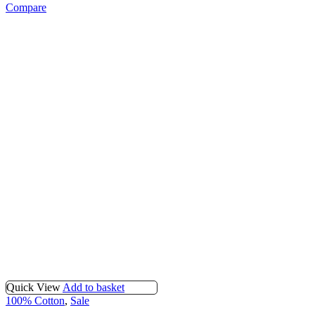
Compare
Quick View
Add to basket
100% Cotton
,
Sale