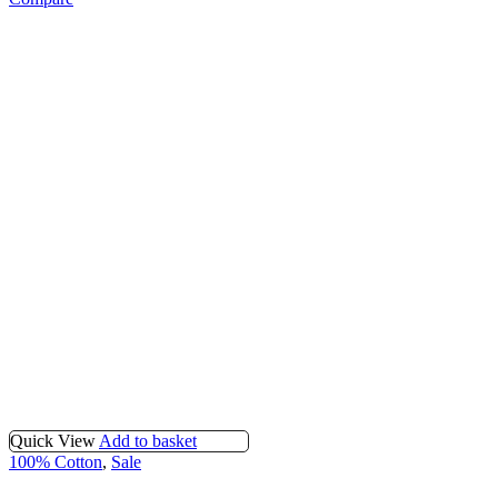
Quick View
Add to basket
100% Cotton
,
Sale