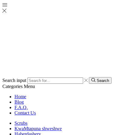
Search input
Search
Categories
Menu
Home
Blog
F.A.Q.
Contact Us
Scrubs
KwaMtapuna shweshwe
Haberdashery