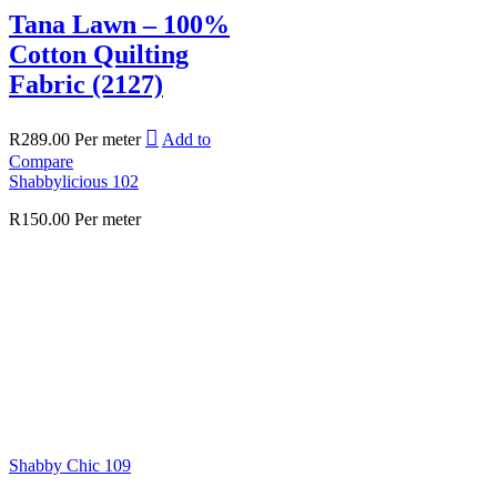
Tana Lawn – 100%
Cotton Quilting
Fabric (2127)
R
289.00
Per meter
Add to
Compare
Shabbylicious 102
R
150.00
Per meter
Shabby Chic 109