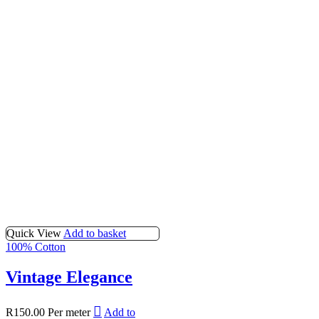
Quick View
Add to basket
100% Cotton
Vintage Elegance
R
150.00
Per meter
Add to