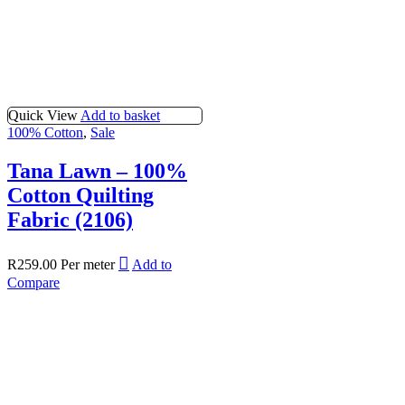
Quick View
Add to basket
100% Cotton
,
Sale
Tana Lawn – 100%
Cotton Quilting
Fabric (2106)
R
259.00
Per meter
Add to
Compare