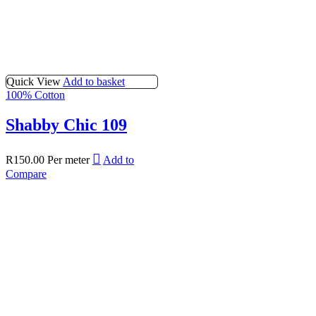
Quick View
Add to basket
100% Cotton
Shabby Chic 109
R
150.00
Per meter
Add to
Compare