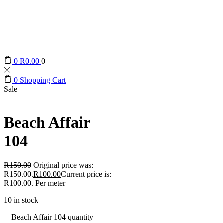
0
R
0.00
0
0
Shopping Cart
Sale
Beach Affair
104
R
150.00
Original price was:
R150.00.
R
100.00
Current price is:
R100.00.
Per meter
10 in stock
Beach Affair 104 quantity