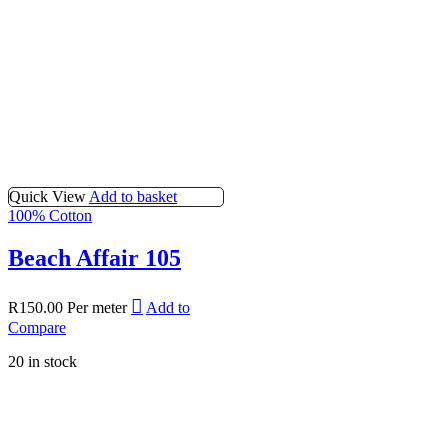
Quick View
Add to basket
100% Cotton
Beach Affair 105
R
150.00
Per meter
Add to
Compare
20 in stock