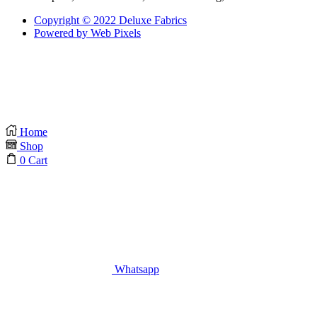
Copyright © 2022 Deluxe Fabrics
Powered by Web Pixels
Home
Shop
0
Cart
Whatsapp