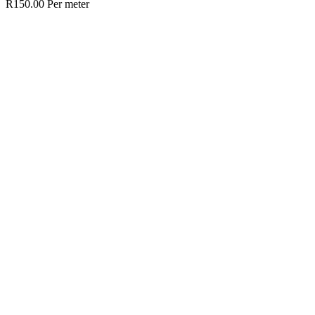
R
150.00
Per meter