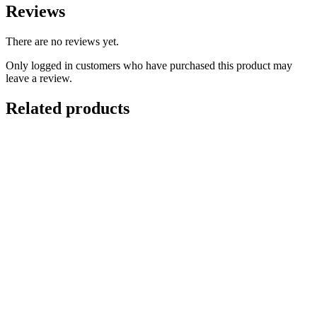
Reviews
There are no reviews yet.
Only logged in customers who have purchased this product may
leave a review.
Related products