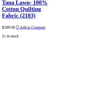
Tana Lawn- 100%
Cotton Quilting
Fabric (2103)
R
289.00
Add to Compare
21 in stock