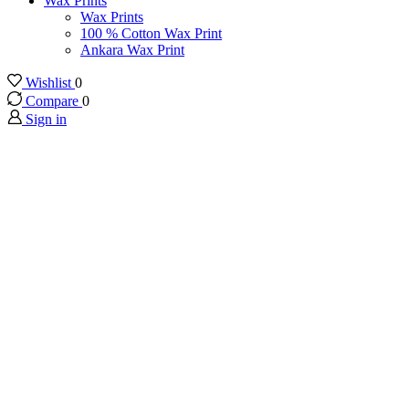
Wax Prints
Wax Prints
100 % Cotton Wax Print
Ankara Wax Print
Wishlist
0
Compare
0
Sign in