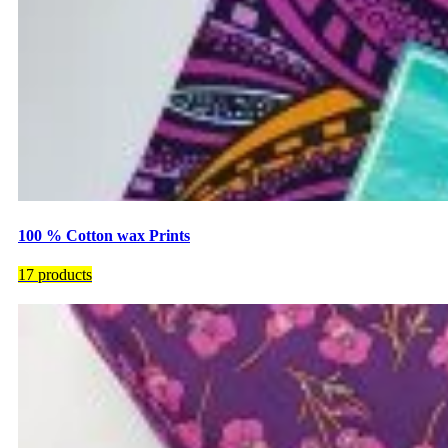
100 % Cotton wax Prints
17 products