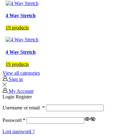
4 Way Stretch
19 products
4 Way Stretch
19 products
View all categories
Sign in
My Account
Login
Register
Username or email
*
Password
*
Lost password ?