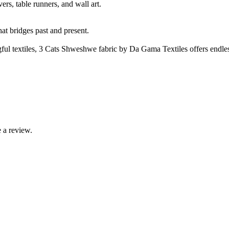
rs, table runners, and wall art.
t bridges past and present.
ul textiles, 3 Cats Shweshwe fabric by Da Gama Textiles offers endles
 a review.