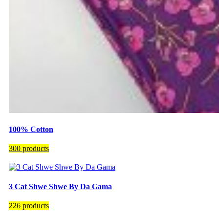
100% Cotton
300 products
3 Cat Shwe Shwe By Da Gama
226 products