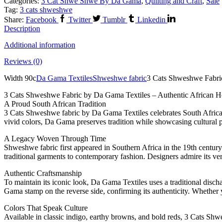
Categories:
3 Cat Shwe Shwe By Da Gama
,
Quilting and Craft
,
Sale
Tag:
3 cats shweshwe
Share:
Facebook
Twitter
Tumblr
Linkedin
Description
Additional information
Reviews (0)
Width 90c
Da Gama Textiles
Shweshwe fabric
3 Cats Shweshwe Fabri
3 Cats Shweshwe Fabric by Da Gama Textiles – Authentic African H
A Proud South African Tradition
3 Cats Shweshwe fabric by Da Gama Textiles celebrates South Africa’s 
vivid colors, Da Gama preserves tradition while showcasing cultural p
A Legacy Woven Through Time
Shweshwe fabric first appeared in Southern Africa in the 19th centur
traditional garments to contemporary fashion. Designers admire its versa
Authentic Craftsmanship
To maintain its iconic look, Da Gama Textiles uses a traditional disch
Gama stamp on the reverse side, confirming its authenticity. Whether yo
Colors That Speak Culture
Available in classic indigo, earthy browns, and bold reds, 3 Cats Sh