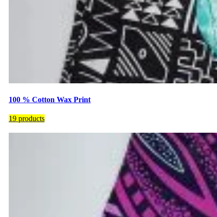
100 % Cotton Wax Print
19 products