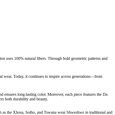
tton uses 100% natural fibers. Through bold geometric patterns and
l wear. Today, it continues to inspire across generations—from
nd ensures long-lasting color. Moreover, each piece features the Da
ers both durability and beauty.
such as the Xhosa, Sotho, and Tswana wear Shweshwe in traditional and