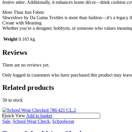
festive attire. Additionally, it enhances home décor—think cushion cove
More Than Just Fabric
Shweshwe by Da Gama Textiles is more than fashion—it’s a legacy tha
Create with Meaning
Whether you’re a designer, hobbyist, or someone who values meaningf
Weight
0.165 kg
Reviews
There are no reviews yet.
Only logged in customers who have purchased this product may leave
Related products
50 in stock
Quick View
Add to basket
Sale
,
School Wear Check
,
Schoolwear