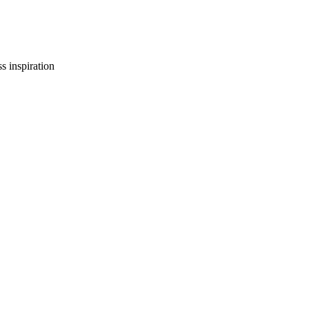
s inspiration