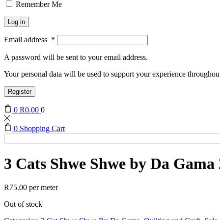
Remember Me
Log in
Email address
*
A password will be sent to your email address.
Your personal data will be used to support your experience throughout
Register
0
R
0.00
0
0
Shopping Cart
3 Cats Shwe Shwe by Da Gama 
R
75.00
per meter
Out of stock