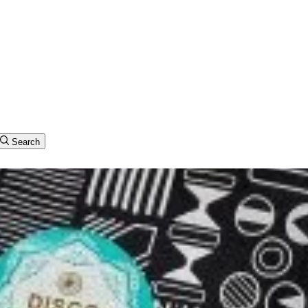
Search