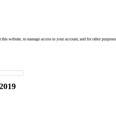
 this website, to manage access to your account, and for other purpose
2019