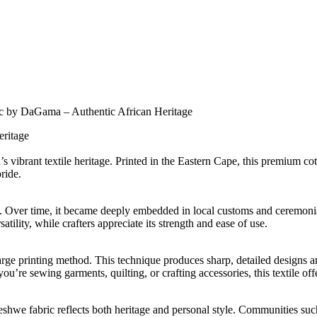
c by DaGama – Authentic African Heritage
eritage
vibrant textile heritage. Printed in the Eastern Cape, this premium co
ride.
y. Over time, it became deeply embedded in local customs and ceremonia
tility, while crafters appreciate its strength and ease of use.
arge printing method. This technique produces sharp, detailed designs a
u’re sewing garments, quilting, or crafting accessories, this textile off
weshwe fabric reflects both heritage and personal style. Communities 