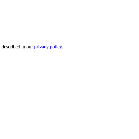
s described in our
privacy policy
.