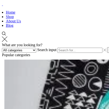
Home
Shop
About Us
Blog
What are you looking for?
Search input
Popular categories