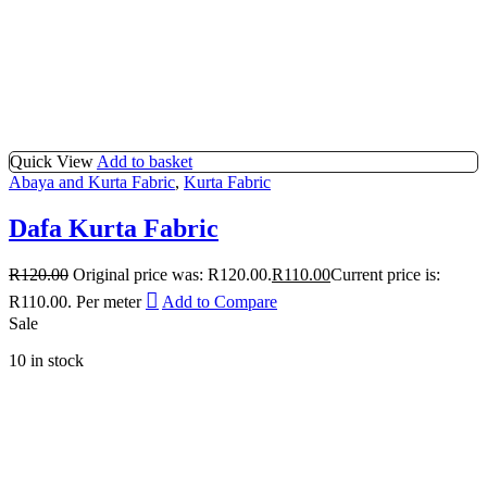
Quick View
Add to basket
Abaya and Kurta Fabric
,
Kurta Fabric
Dafa Kurta Fabric
R
120.00
Original price was: R120.00.
R
110.00
Current price is:
R110.00.
Per meter
Add to Compare
Sale
10 in stock