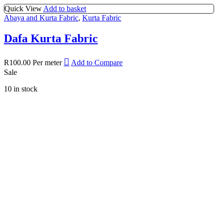
Quick View
Add to basket
Abaya and Kurta Fabric
,
Kurta Fabric
Dafa Kurta Fabric
R
100.00
Per meter
Add to Compare
Sale
10 in stock