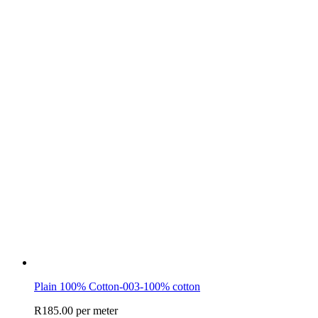
Plain 100% Cotton-003-100% cotton
R
185.00
per meter