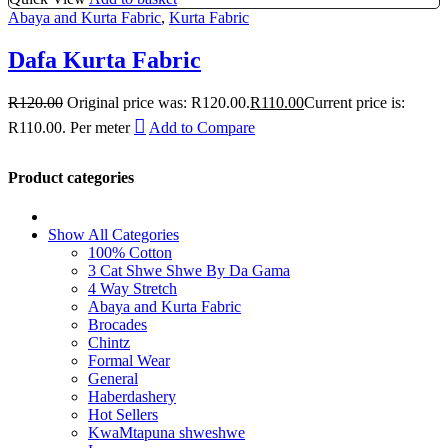
Abaya and Kurta Fabric
,
Kurta Fabric
Dafa Kurta Fabric
R
120.00
Original price was: R120.00.
R
110.00
Current price is:
R110.00.
Per meter
Add to Compare
Product categories
Show All Categories
100% Cotton
3 Cat Shwe Shwe By Da Gama
4 Way Stretch
Abaya and Kurta Fabric
Brocades
Chintz
Formal Wear
General
Haberdashery
Hot Sellers
KwaMtapuna shweshwe