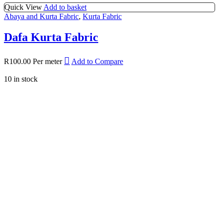
Quick View
Add to basket
Abaya and Kurta Fabric
,
Kurta Fabric
Dafa Kurta Fabric
R
100.00
Per meter
Add to Compare
10 in stock