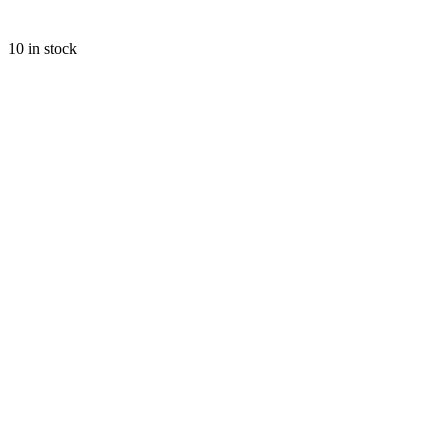
10 in stock