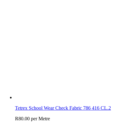
Tetrex School Wear Check Fabric 786 416 CL.2
R
80.00
per Metre