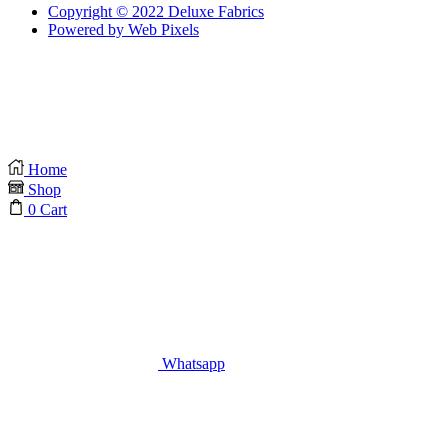
Copyright © 2022 Deluxe Fabrics
Powered by Web Pixels
Home
Shop
0
Cart
Whatsapp