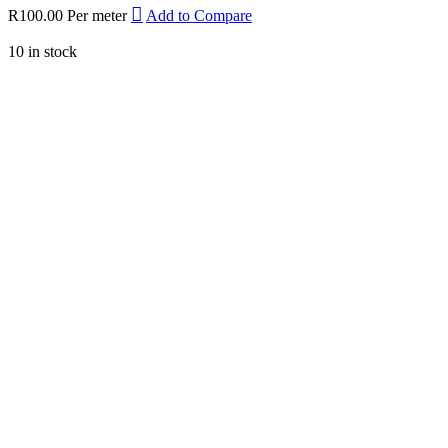
R
100.00
Per meter
Add to Compare
10 in stock