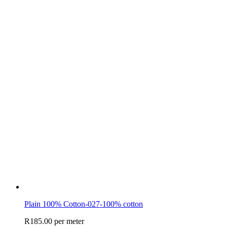
Plain 100% Cotton-027-100% cotton
R
185.00
per meter