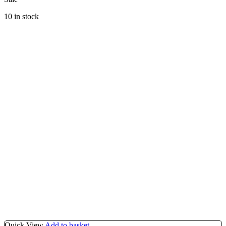
10 in stock
Quick View
Add to basket