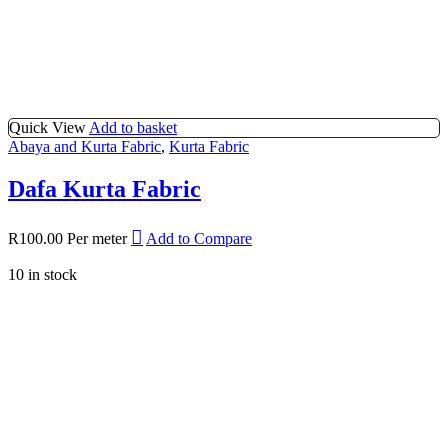
Quick View
Add to basket
Abaya and Kurta Fabric
,
Kurta Fabric
Dafa Kurta Fabric
R
100.00
Per meter
Add to Compare
10 in stock