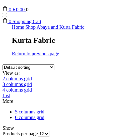
0
R
0.00
0
0
Shopping Cart
Home
Shop
Abaya and Kurta Fabric
Kurta Fabric
Return to previous page
View as:
2 columns grid
3 columns grid
4 columns grid
List
More
5 columns grid
6 columns grid
Show
Products per page