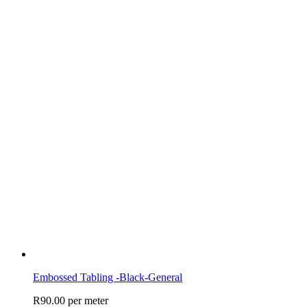
Embossed Tabling -Black-General
R
90.00
per meter