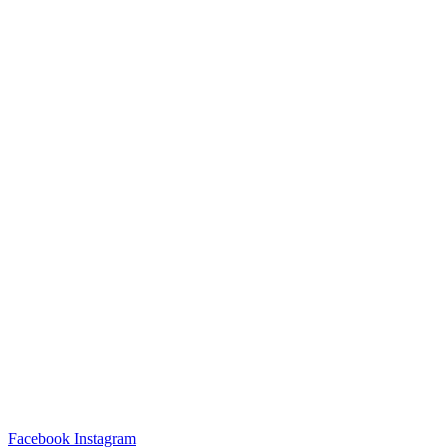
Facebook
Instagram