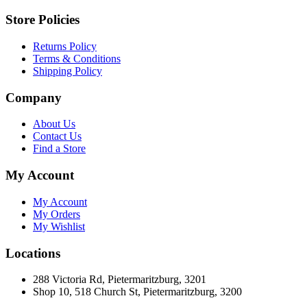
Store Policies
Returns Policy
Terms & Conditions
Shipping Policy
Company
About Us
Contact Us
Find a Store
My Account
My Account
My Orders
My Wishlist
Locations
288 Victoria Rd, Pietermaritzburg, 3201
Shop 10, 518 Church St, Pietermaritzburg, 3200