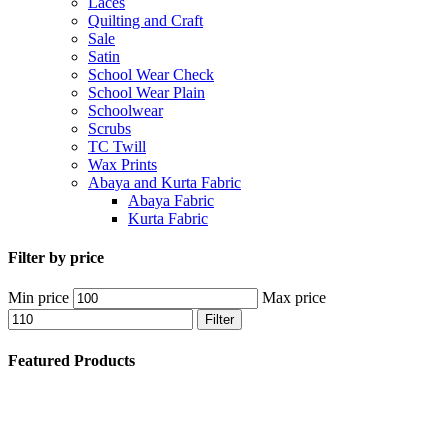
Laces
Quilting and Craft
Sale
Satin
School Wear Check
School Wear Plain
Schoolwear
Scrubs
TC Twill
Wax Prints
Abaya and Kurta Fabric
Abaya Fabric
Kurta Fabric
Filter by price
Min price
Max price
Filter
Featured Products