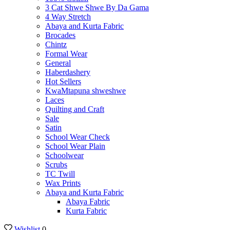
3 Cat Shwe Shwe By Da Gama
4 Way Stretch
Abaya and Kurta Fabric
Brocades
Chintz
Formal Wear
General
Haberdashery
Hot Sellers
KwaMtapuna shweshwe
Laces
Quilting and Craft
Sale
Satin
School Wear Check
School Wear Plain
Schoolwear
Scrubs
TC Twill
Wax Prints
Abaya and Kurta Fabric
Abaya Fabric
Kurta Fabric
Wishlist
0