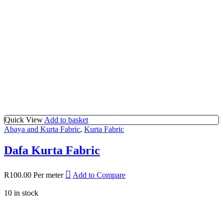
Quick View
Add to basket
Abaya and Kurta Fabric
,
Kurta Fabric
Dafa Kurta Fabric
R
100.00
Per meter
Add to Compare
10 in stock