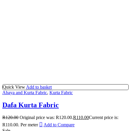
Quick View
Add to basket
Abaya and Kurta Fabric
,
Kurta Fabric
Dafa Kurta Fabric
R
120.00
Original price was: R120.00.
R
110.00
Current price is:
R110.00.
Per meter
Add to Compare
Sale