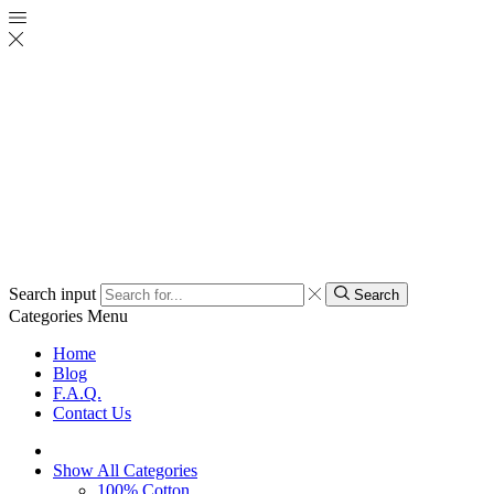
Search input
Search
Categories
Menu
Home
Blog
F.A.Q.
Contact Us
Show All Categories
100% Cotton