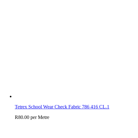
Tetrex School Wear Check Fabric 786 416 CL.1
R
80.00
per Metre