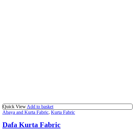
Quick View
Add to basket
Abaya and Kurta Fabric
,
Kurta Fabric
Dafa Kurta Fabric