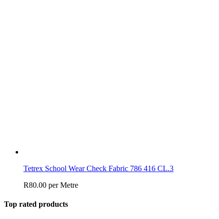
Tetrex School Wear Check Fabric 786 416 CL.3
R
80.00
per Metre
Top rated products