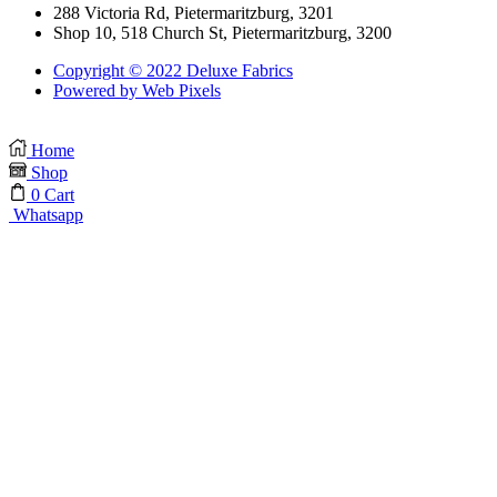
288 Victoria Rd, Pietermaritzburg, 3201
Shop 10, 518 Church St, Pietermaritzburg, 3200
Copyright © 2022 Deluxe Fabrics
Powered by Web Pixels
Home
Shop
0
Cart
Whatsapp