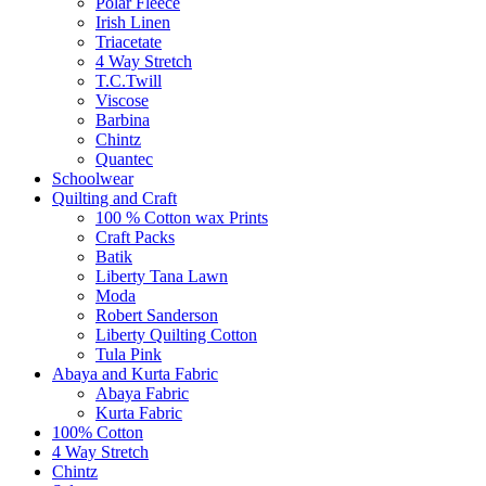
Polar Fleece
Irish Linen
Triacetate
4 Way Stretch
T.C.Twill
Viscose
Barbina
Chintz
Quantec
Schoolwear
Quilting and Craft
100 % Cotton wax Prints
Craft Packs
Batik
Liberty Tana Lawn
Moda
Robert Sanderson
Liberty Quilting Cotton
Tula Pink
Abaya and Kurta Fabric
Abaya Fabric
Kurta Fabric
100% Cotton
4 Way Stretch
Chintz