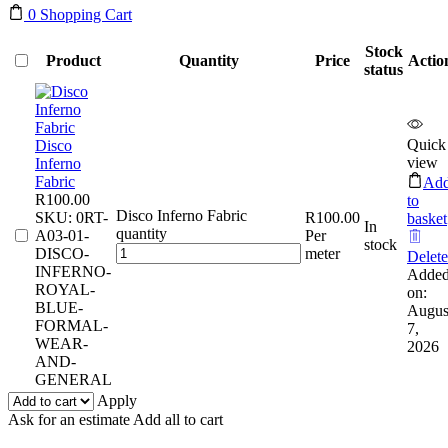
0
Shopping Cart
Stock
Product
Quantity
Price
Actio
status
Quick
Disco
view
Inferno
Fabric
Ad
R
100.00
to
Disco Inferno Fabric
SKU:
0RT-
R
100.00
basket
In
quantity
A03-01-
Per
stock
DISCO-
meter
Delete
INFERNO-
Adde
ROYAL-
on:
BLUE-
Augus
FORMAL-
7,
WEAR-
2026
AND-
GENERAL
Apply
Ask for an estimate
Add all to cart