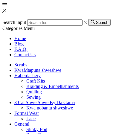
Search input
Search
Categories
Menu
Home
Blog
F.A.Q.
Contact Us
Scrubs
KwaMtapuna shweshwe
Haberdashery
Craft Kits
Braiding & Embellishments
Quilting
Sewing
3 Cat Shwe Shwe By Da Gama
Kwa nobantu shweshwe
Formal Wear
Lace
General
Slinky Foil