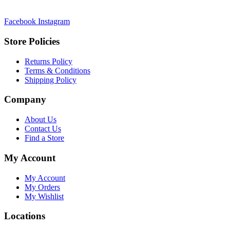
Facebook
Instagram
Store Policies
Returns Policy
Terms & Conditions
Shipping Policy
Company
About Us
Contact Us
Find a Store
My Account
My Account
My Orders
My Wishlist
Locations