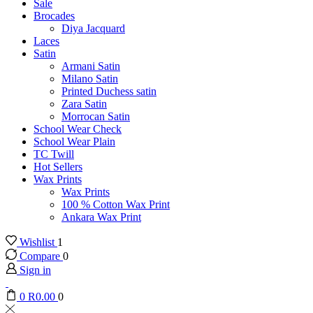
Sale
Brocades
Diya Jacquard
Laces
Satin
Armani Satin
Milano Satin
Printed Duchess satin
Zara Satin
Morrocan Satin
School Wear Check
School Wear Plain
TC Twill
Hot Sellers
Wax Prints
Wax Prints
100 % Cotton Wax Print
Ankara Wax Print
Wishlist
1
Compare
0
Sign in
0
R
0.00
0