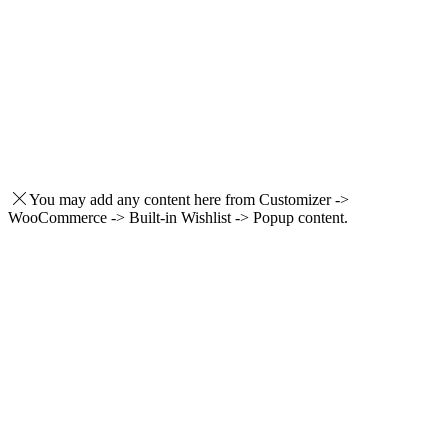
You may add any content here from Customizer ->
WooCommerce -> Built-in Wishlist -> Popup content.