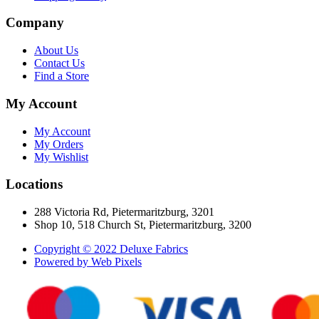
Company
About Us
Contact Us
Find a Store
My Account
My Account
My Orders
My Wishlist
Locations
288 Victoria Rd, Pietermaritzburg, 3201
Shop 10, 518 Church St, Pietermaritzburg, 3200
Copyright © 2022 Deluxe Fabrics
Powered by Web Pixels