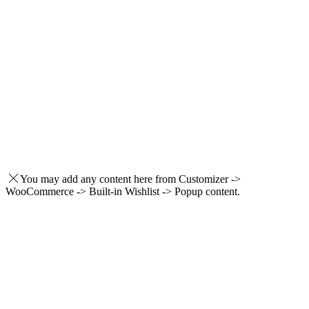
You may add any content here from Customizer ->
WooCommerce -> Built-in Wishlist -> Popup content.