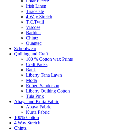
Polar Fleece
Irish Linen
Triacetate
4 Way Stretch
T.C.Twill
Viscose
Barbina
Chintz
Quantec
Schoolwear
Quilting and Craft
100 % Cotton wax Prints
Craft Packs
Batik
Liberty Tana Lawn
Moda
Robert Sanderson
Liberty Quilting Cotton
Tula Pink
Abaya and Kurta Fabric
Abaya Fabric
Kurta Fabric
100% Cotton
4 Way Stretch
Chintz