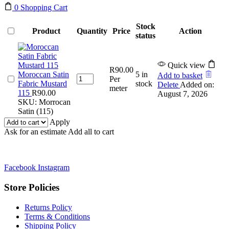
0
Shopping Cart
Stock
Product
Quantity
Price
Action
status
Quick view
R
90.00
Moroccan Satin
5 in
Add to basket
Moroccan
Per
Fabric Mustard
stock
Delete
Added on:
Satin
meter
115
R
90.00
August 7, 2026
Fabric
SKU:
Morrocan
Mustard
Satin (115)
115
Apply
quantity
Ask for an estimate
Add all to cart
Facebook
Instagram
Store Policies
Returns Policy
Terms & Conditions
Shipping Policy