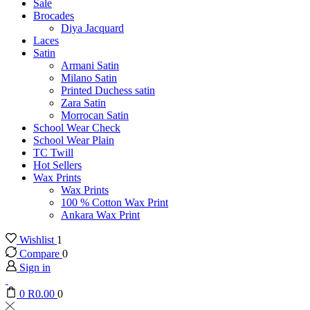
Sale
Brocades
Diya Jacquard
Laces
Satin
Armani Satin
Milano Satin
Printed Duchess satin
Zara Satin
Morrocan Satin
School Wear Check
School Wear Plain
TC Twill
Hot Sellers
Wax Prints
Wax Prints
100 % Cotton Wax Print
Ankara Wax Print
Wishlist
1
Compare
0
Sign in
0
R
0.00
0