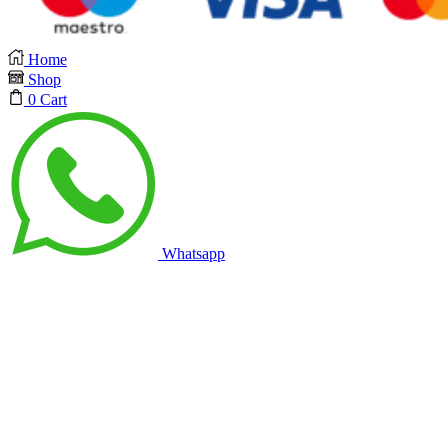
Home
Shop
0
Cart
Whatsapp