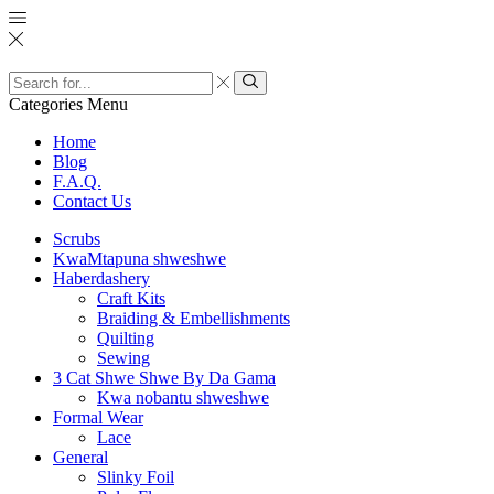
Search
input
Search
Categories
Menu
Home
Blog
F.A.Q.
Contact Us
Scrubs
KwaMtapuna shweshwe
Haberdashery
Craft Kits
Braiding & Embellishments
Quilting
Sewing
3 Cat Shwe Shwe By Da Gama
Kwa nobantu shweshwe
Formal Wear
Lace
General
Slinky Foil