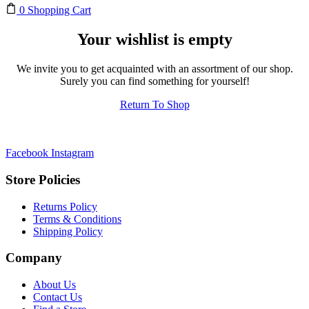
0
Shopping Cart
Your wishlist is empty
We invite you to get acquainted with an assortment of our shop.
Surely you can find something for yourself!
Return To Shop
Facebook
Instagram
Store Policies
Returns Policy
Terms & Conditions
Shipping Policy
Company
About Us
Contact Us