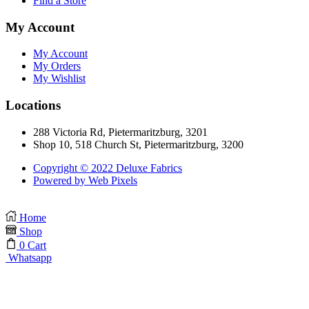
Find a Store
My Account
My Account
My Orders
My Wishlist
Locations
288 Victoria Rd, Pietermaritzburg, 3201
Shop 10, 518 Church St, Pietermaritzburg, 3200
Copyright © 2022 Deluxe Fabrics
Powered by Web Pixels
Home
Shop
0
Cart
Whatsapp