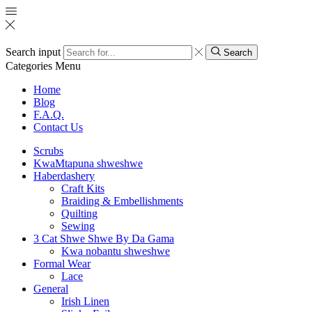
Search input
Search
Categories
Menu
Home
Blog
F.A.Q.
Contact Us
Scrubs
KwaMtapuna shweshwe
Haberdashery
Craft Kits
Braiding & Embellishments
Quilting
Sewing
3 Cat Shwe Shwe By Da Gama
Kwa nobantu shweshwe
Formal Wear
Lace
General
Irish Linen