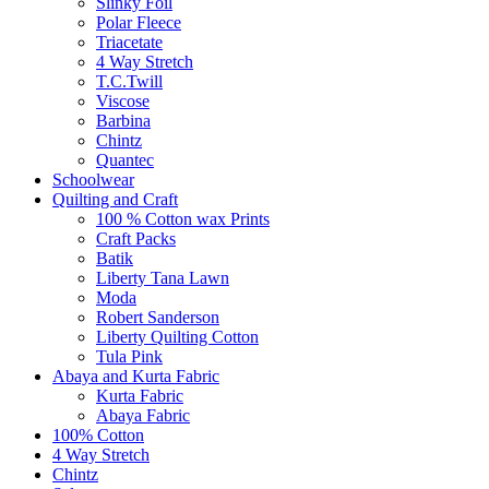
Slinky Foil
Polar Fleece
Triacetate
4 Way Stretch
T.C.Twill
Viscose
Barbina
Chintz
Quantec
Schoolwear
Quilting and Craft
100 % Cotton wax Prints
Craft Packs
Batik
Liberty Tana Lawn
Moda
Robert Sanderson
Liberty Quilting Cotton
Tula Pink
Abaya and Kurta Fabric
Kurta Fabric
Abaya Fabric
100% Cotton
4 Way Stretch
Chintz