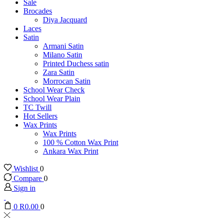
Sale
Brocades
Diya Jacquard
Laces
Satin
Armani Satin
Milano Satin
Printed Duchess satin
Zara Satin
Morrocan Satin
School Wear Check
School Wear Plain
TC Twill
Hot Sellers
Wax Prints
Wax Prints
100 % Cotton Wax Print
Ankara Wax Print
Wishlist
0
Compare
0
Sign in
0
R
0.00
0