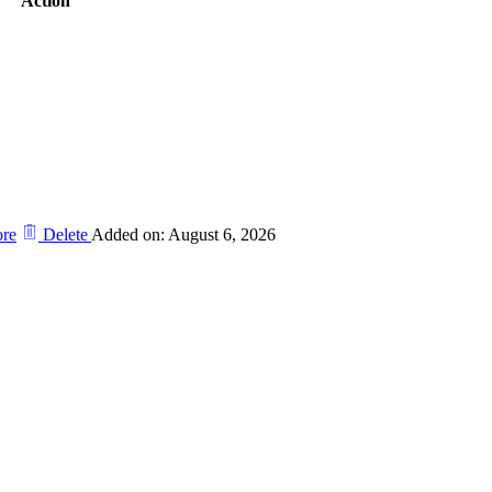
Action
re
Delete
Added on: August 6, 2026