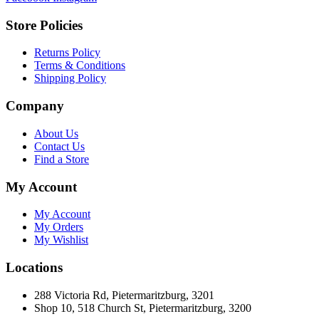
Store Policies
Returns Policy
Terms & Conditions
Shipping Policy
Company
About Us
Contact Us
Find a Store
My Account
My Account
My Orders
My Wishlist
Locations
288 Victoria Rd, Pietermaritzburg, 3201
Shop 10, 518 Church St, Pietermaritzburg, 3200