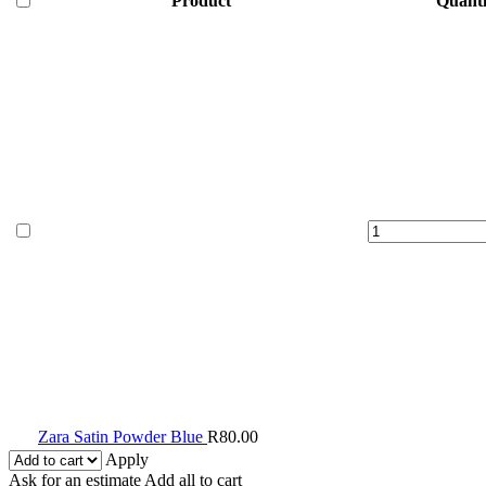
Product
Quanti
Zara
Satin
Powder
Blue
quantity
Zara Satin Powder Blue
R
80.00
Apply
Ask for an estimate
Add all to cart