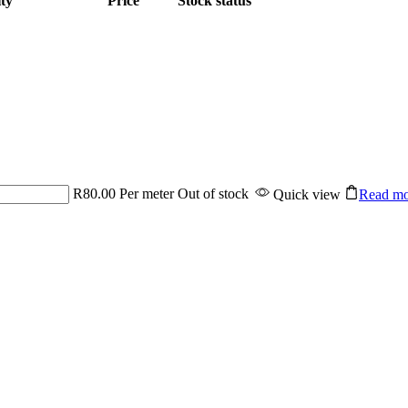
ty
Price
Stock status
R
80.00
Per meter
Out of stock
Quick view
Read mo