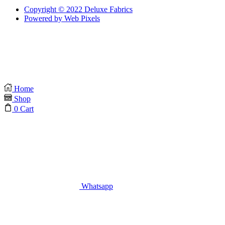
Copyright © 2022 Deluxe Fabrics
Powered by Web Pixels
Home
Shop
0
Cart
Whatsapp