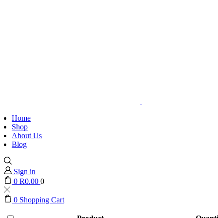
Home
Shop
About Us
Blog
Sign in
0
R
0.00
0
0
Shopping Cart