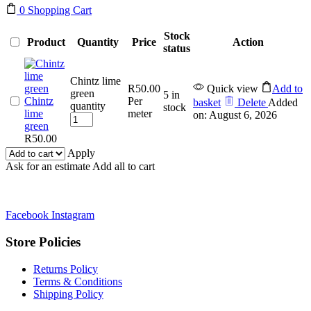
0
Shopping Cart
Stock
Product
Quantity
Price
Action
status
Chintz lime
R
50.00
Quick view
Add to
green
5 in
Chintz
Per
basket
Delete
Added
quantity
stock
lime
meter
on: August 6, 2026
green
R
50.00
Apply
Ask for an estimate
Add all to cart
Facebook
Instagram
Store Policies
Returns Policy
Terms & Conditions
Shipping Policy