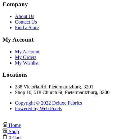
Company
About Us
Contact Us
Find a Store
My Account
My Account
My Orders
My Wishlist
Locations
288 Victoria Rd, Pietermaritzburg, 3201
Shop 10, 518 Church St, Pietermaritzburg, 3200
Copyright © 2022 Deluxe Fabrics
Powered by Web Pixels
Home
Shop
0
Cart