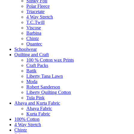
Slinky Foil
Polar Fleece
Triacetate
4 Way Stretch
T.C.Twill
Viscose
Barbina
Chintz
Quantec
Schoolwear
Quilting and Craft
100 % Cotton wax Prints
Craft Packs
Batik
Liberty Tana Lawn
Moda
Robert Sanderson
Liberty Quilting Cotton
Tula Pink
Abaya and Kurta Fabric
Abaya Fabric
Kurta Fabric
100% Cotton
4 Way Stretch
Chintz