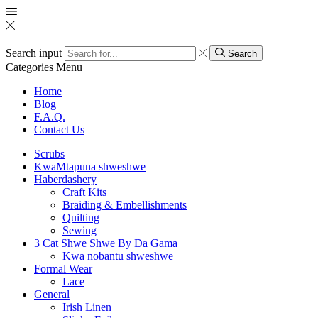
Search input
Search
Categories
Menu
Home
Blog
F.A.Q.
Contact Us
Scrubs
KwaMtapuna shweshwe
Haberdashery
Craft Kits
Braiding & Embellishments
Quilting
Sewing
3 Cat Shwe Shwe By Da Gama
Kwa nobantu shweshwe
Formal Wear
Lace
General
Irish Linen