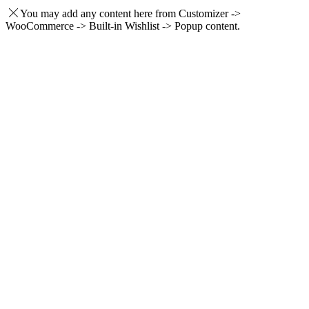
You may add any content here from Customizer ->
WooCommerce -> Built-in Wishlist -> Popup content.