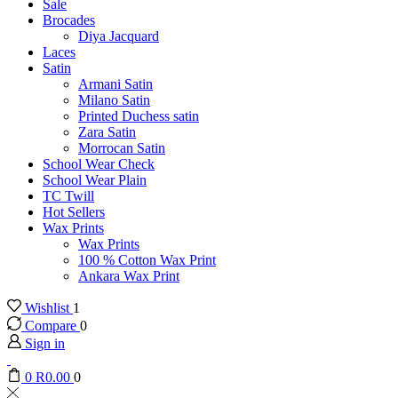
Sale
Brocades
Diya Jacquard
Laces
Satin
Armani Satin
Milano Satin
Printed Duchess satin
Zara Satin
Morrocan Satin
School Wear Check
School Wear Plain
TC Twill
Hot Sellers
Wax Prints
Wax Prints
100 % Cotton Wax Print
Ankara Wax Print
Wishlist
1
Compare
0
Sign in
0
R
0.00
0