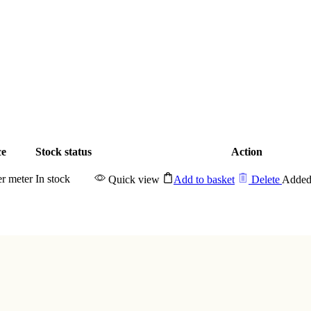
ce
Stock status
Action
er meter
In stock
Quick view
Add to basket
Delete
Added 