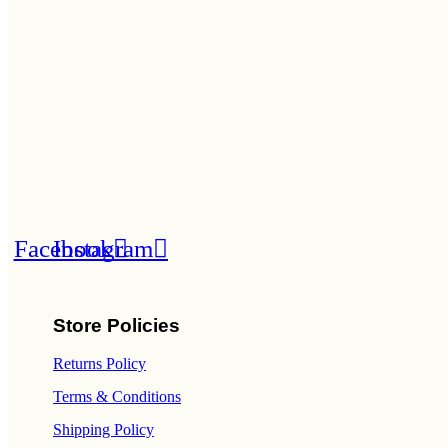
Facebook
Instagram
Store Policies
Returns Policy
Terms & Conditions
Shipping Policy