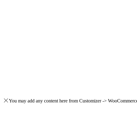
You may add any content here from Customizer -> WooCommerce -