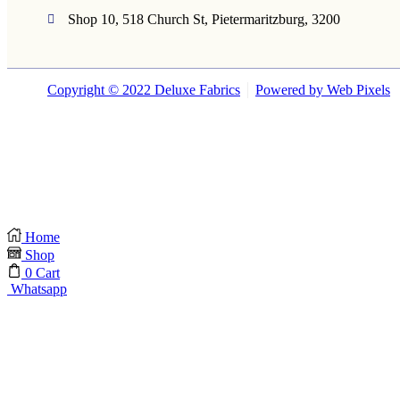
Shop 10, 518 Church St, Pietermaritzburg, 3200
Copyright © 2022 Deluxe Fabrics
Powered by Web Pixels
Home
Shop
0
Cart
Whatsapp