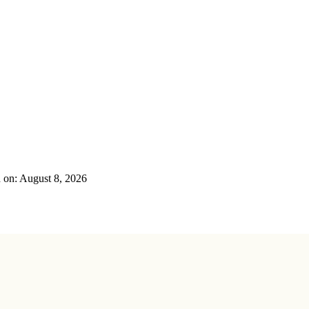
on: August 8, 2026