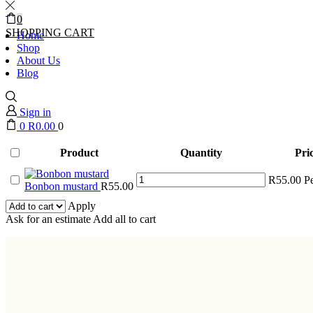
0
SHOPPING CART
Home
Shop
About Us
Blog
Sign in
0
R
0.00
0
Product
Quantity
Pri
Bonbon
R
55.00
P
Bonbon mustard
R
55.00
mustard
quantity
Apply
Ask for an estimate
Add all to cart