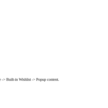
> Built-in Wishlist -> Popup content.