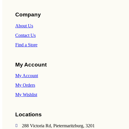
Company
About Us
Contact Us
Find a Store
My Account
My Account
My Orders
My Wishlist
Locations
288 Victoria Rd, Pietermaritzburg, 3201