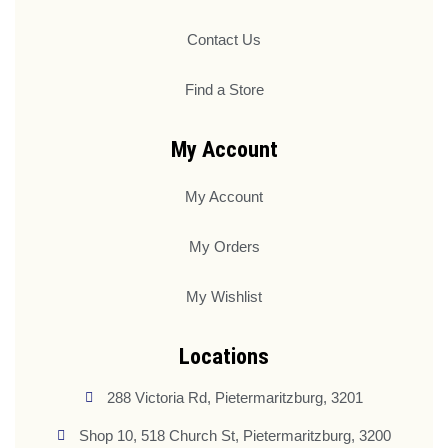
Contact Us
Find a Store
My Account
My Account
My Orders
My Wishlist
Locations
288 Victoria Rd, Pietermaritzburg, 3201
Shop 10, 518 Church St, Pietermaritzburg, 3200