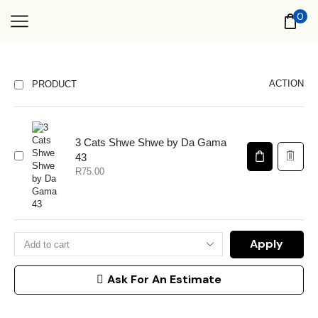
0
ACTION
PRODUCT
3 Cats Shwe Shwe by Da Gama
43
R
75.00
Apply
Ask For An Estimate