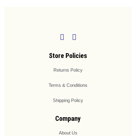
Store Policies
Returns Policy
Terms & Conditions
Shipping Policy
Company
About Us