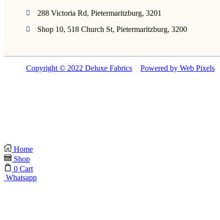
288 Victoria Rd, Pietermaritzburg, 3201
Shop 10, 518 Church St, Pietermaritzburg, 3200
Copyright © 2022 Deluxe Fabrics
Powered by Web Pixels
Home
Shop
0
Cart
Whatsapp