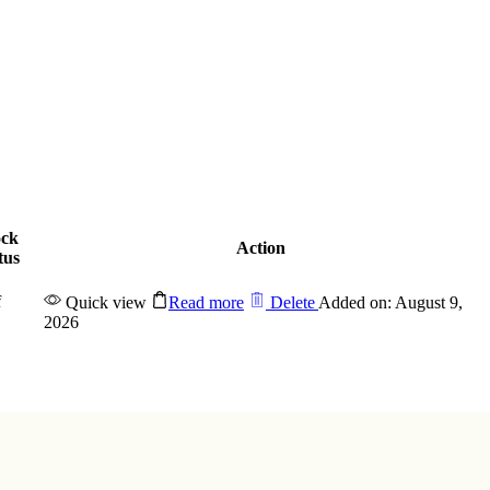
ock
Action
tus
f
Quick view
Read more
Delete
Added on: August 9,
2026