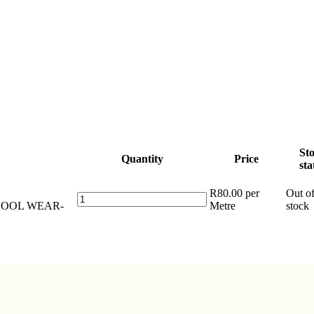
St
Quantity
Price
sta
R
80.00
per
Out o
Tetrex
SCHOOL WEAR-
Metre
stock
School
Wear
Plain
Fabric
786
405
CL.2
quantity