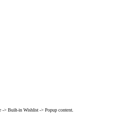
> Built-in Wishlist -> Popup content.