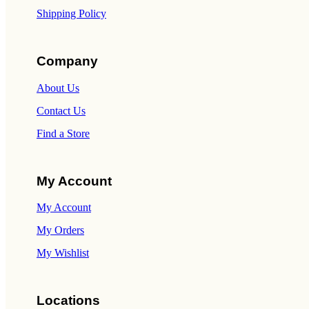
Shipping Policy
Company
About Us
Contact Us
Find a Store
My Account
My Account
My Orders
My Wishlist
Locations