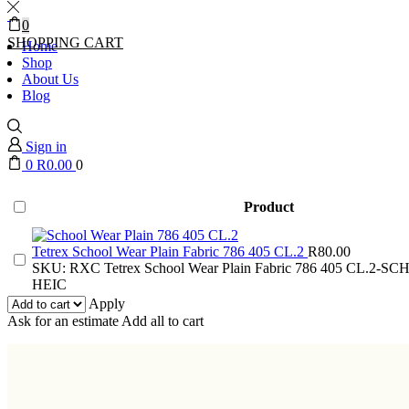
0
SHOPPING CART
Home
Shop
About Us
Blog
Sign in
0
R
0.00
0
Product
Tetrex School Wear Plain Fabric 786 405 CL.2
R
80.00
SKU:
RXC Tetrex School Wear Plain Fabric 786 405 CL.2-
HEIC
Apply
Ask for an estimate
Add all to cart