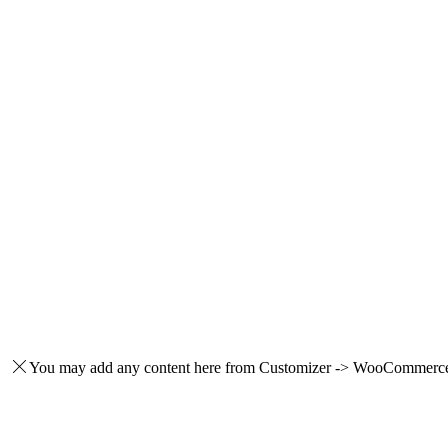
You may add any content here from Customizer -> WooCommerce -