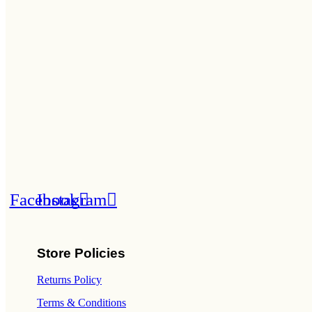
Facebook
Instagram
Store Policies
Returns Policy
Terms & Conditions