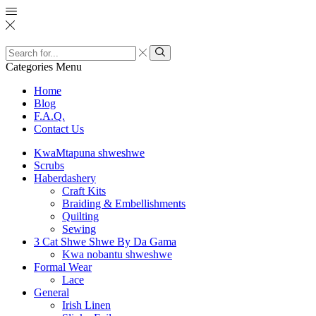
Categories
Menu
Home
Blog
F.A.Q.
Contact Us
KwaMtapuna shweshwe
Scrubs
Haberdashery
Craft Kits
Braiding & Embellishments
Quilting
Sewing
3 Cat Shwe Shwe By Da Gama
Kwa nobantu shweshwe
Formal Wear
Lace
General
Irish Linen