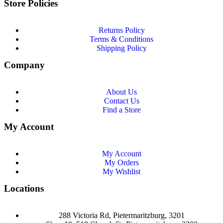
Store Policies
Returns Policy
Terms & Conditions
Shipping Policy
Company
About Us
Contact Us
Find a Store
My Account
My Account
My Orders
My Wishlist
Locations
288 Victoria Rd, Pietermaritzburg, 3201