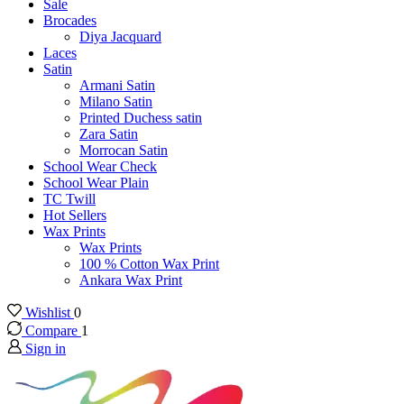
Sale
Brocades
Diya Jacquard
Laces
Satin
Armani Satin
Milano Satin
Printed Duchess satin
Zara Satin
Morrocan Satin
School Wear Check
School Wear Plain
TC Twill
Hot Sellers
Wax Prints
Wax Prints
100 % Cotton Wax Print
Ankara Wax Print
Wishlist
0
Compare
1
Sign in