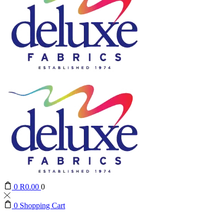
0
R
0.00
0
0
Shopping Cart