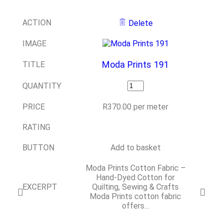
ACTION
Delete
IMAGE
Moda Prints 191
TITLE
QUANTITY
PRICE
R
370.00
per meter
RATING
BUTTON
Add to basket
Moda Prints Cotton Fabric –
Hand-Dyed Cotton for
EXCERPT
Quilting, Sewing & Crafts
Moda Prints cotton fabric
offers…