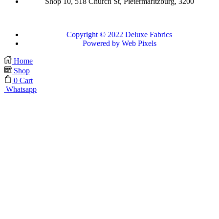
Shop 10, 518 Church St, Pietermaritzburg, 3200
Copyright © 2022 Deluxe Fabrics
Powered by Web Pixels
Home
Shop
0
Cart
Whatsapp