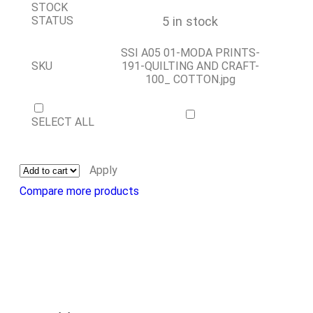
STOCK
5 in stock
STATUS
SSI A05 01-MODA PRINTS-
SKU
191-QUILTING AND CRAFT-
100_ COTTON.jpg
SELECT ALL
Apply
Compare more products