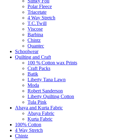
Slinky Foil
Polar Fleece
Triacetate
4 Way Stretch
T.C.Twill
Viscose
Barbina
Chintz
Quantec
Schoolwear
Quilting and Craft
100 % Cotton wax Prints
Craft Packs
Batik
Liberty Tana Lawn
Moda
Robert Sanderson
Liberty Quilting Cotton
Tula Pink
Abaya and Kurta Fabric
Abaya Fabric
Kurta Fabric
100% Cotton
4 Way Stretch
Chintz