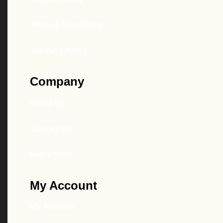
Terms & Conditions
Shipping Policy
Company
About Us
Contact Us
Find a Store
My Account
My Account