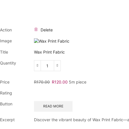
Action
Delete
Image
Title
Wax Print Fabric
Quantity
Wax
Print
Fabric
Original
Current
Price
R
170.00
R
120.00
5m piece
quantity
price
price
Rating
was:
is:
R170.00.
R120.00.
Button
READ MORE
Excerpt
Discover the vibrant beauty of Wax Print Fabric—an 