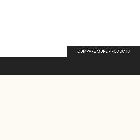
COMPARE MORE PRODUCTS