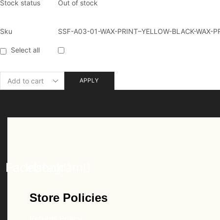
Stock status
Out of stock
Sku
SSF-A03-01-WAX-PRINT–YELLOW-BLACK-WAX-P
Select all
APPLY
Facebook
Instagram
Store Policies
Returns Policy