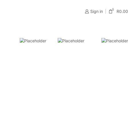
0
Sign in
R
0.00