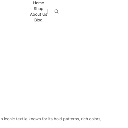
Home
Shop
About Us
Blog
iconic textile known for its bold patterns, rich colors,…