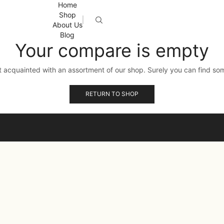
Home
Shop
About Us
Blog
Your compare is empty
t acquainted with an assortment of our shop. Surely you can find som
RETURN TO SHOP