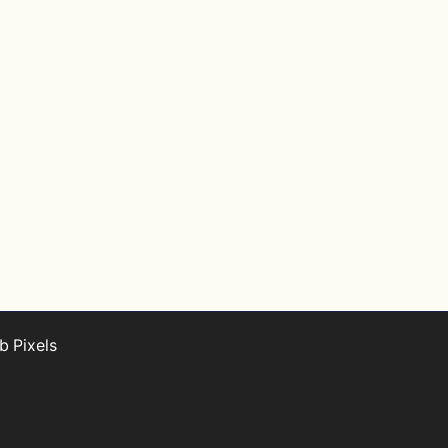
 Pixels