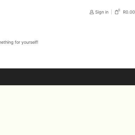
0
Sign in
R
0.00
ething for yourself!