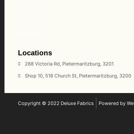
My Account
My Orders
My Wishlist
Locations
288 Victoria Rd, Pietermaritzburg, 3201
Shop 10, 518 Church St, Pietermaritzburg, 3200
Copyright © 2022 Deluxe Fabrics
Powered by Web