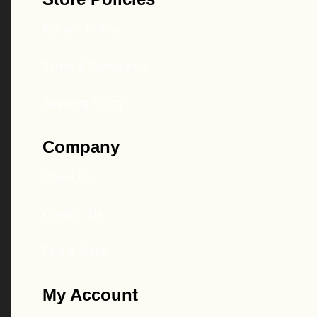
Returns Policy
Terms & Conditions
Shipping Policy
Company
About Us
Contact Us
Find a Store
My Account