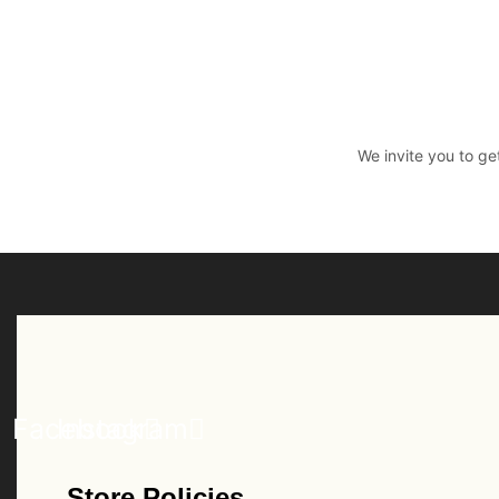
We invite you to ge
Facebook
Instagram
Store Policies