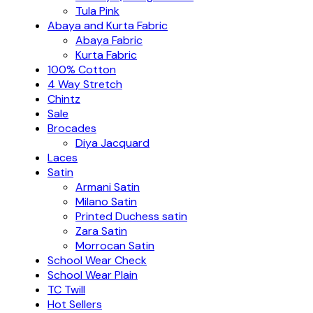
Tula Pink
Abaya and Kurta Fabric
Abaya Fabric
Kurta Fabric
100% Cotton
4 Way Stretch
Chintz
Sale
Brocades
Diya Jacquard
Laces
Satin
Armani Satin
Milano Satin
Printed Duchess satin
Zara Satin
Morrocan Satin
School Wear Check
School Wear Plain
TC Twill
Hot Sellers