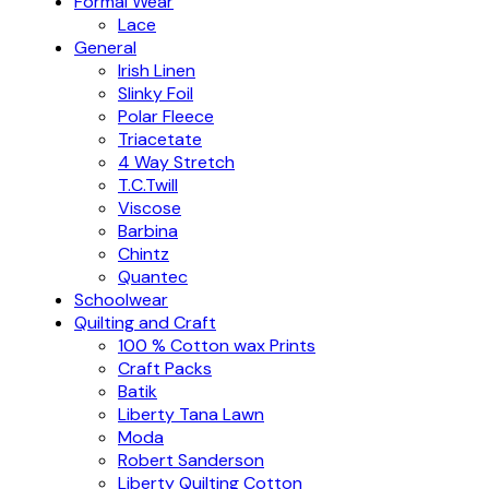
Formal Wear
Lace
General
Irish Linen
Slinky Foil
Polar Fleece
Triacetate
4 Way Stretch
T.C.Twill
Viscose
Barbina
Chintz
Quantec
Schoolwear
Quilting and Craft
100 % Cotton wax Prints
Craft Packs
Batik
Liberty Tana Lawn
Moda
Robert Sanderson
Liberty Quilting Cotton