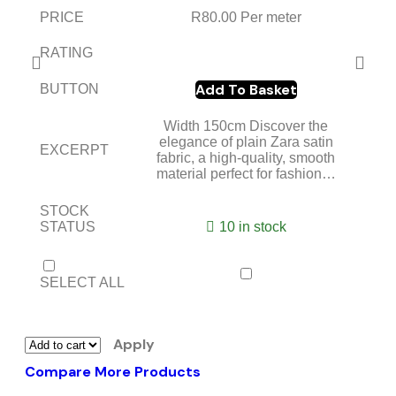
PRICE
R
80.00
Per meter
RATING
Add To Basket
BUTTON
Width 150cm Discover the
elegance of plain Zara satin
EXCERPT
fabric, a high-quality, smooth
material perfect for fashion…
STOCK
STATUS
10 in stock
SELECT ALL
Apply
Compare More Products