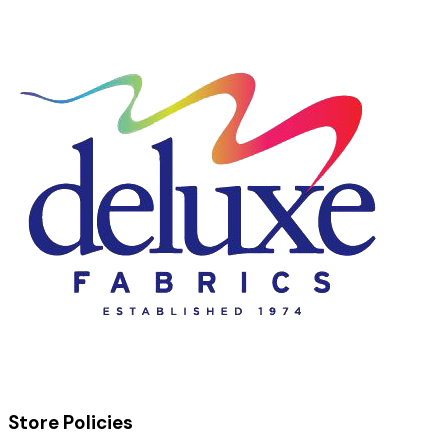
Store Policies