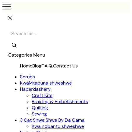
Categories
Menu
Home
Blog
F.A.Q.
Contact Us
Scrubs
KwaMtapuna shweshwe
Haberdashery
Craft Kits
Braiding & Embellishments
Quilting
Sewing
3 Cat Shwe Shwe By Da Gama
Kwa nobantu shweshwe