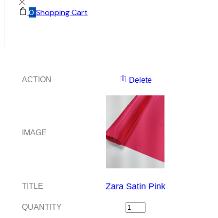
0
Shopping Cart
ACTION
Delete
IMAGE
Zara Satin Pink
TITLE
QUANTITY