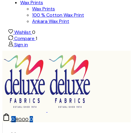
Wax Prints
Wax Prints
100 % Cotton Wax Print
Ankara Wax Print
Wishlist
0
Compare
1
Sign in
0
R
0.00
0