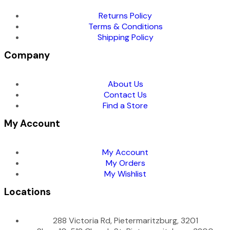
Returns Policy
Terms & Conditions
Shipping Policy
Company
About Us
Contact Us
Find a Store
My Account
My Account
My Orders
My Wishlist
Locations
288 Victoria Rd, Pietermaritzburg, 3201