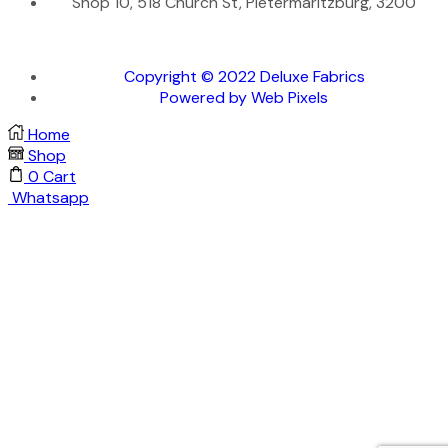
Shop 10, 518 Church St, Pietermaritzburg, 3200
Copyright © 2022 Deluxe Fabrics
Powered by Web Pixels
Home
Shop
0
Cart
Whatsapp