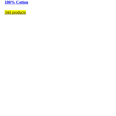
100% Cotton
344 products