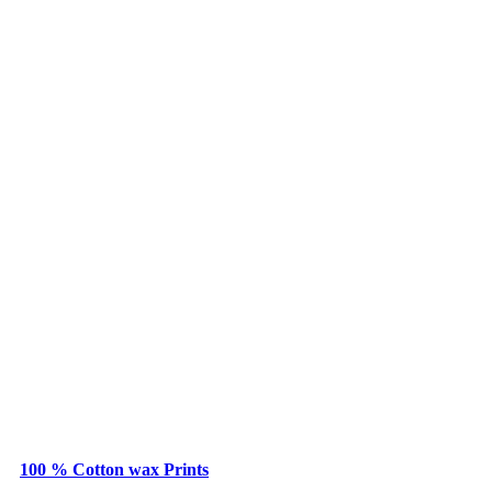
100 % Cotton wax Prints