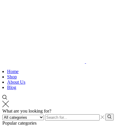
Home
Shop
About Us
Blog
What are you looking for?
Search
input
Search
Popular categories