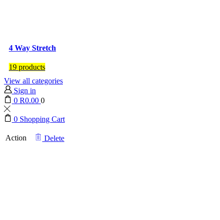
4 Way Stretch
19 products
View all categories
Sign in
0
R
0.00
0
0
Shopping Cart
Action
Delete