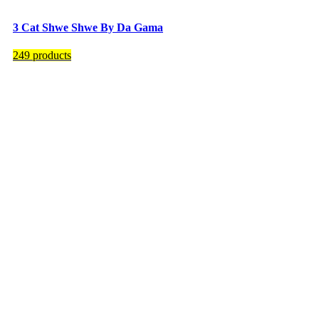
3 Cat Shwe Shwe By Da Gama
249 products