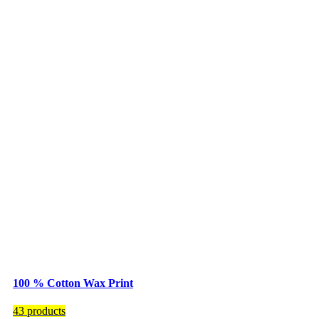
100 % Cotton Wax Print
43 products