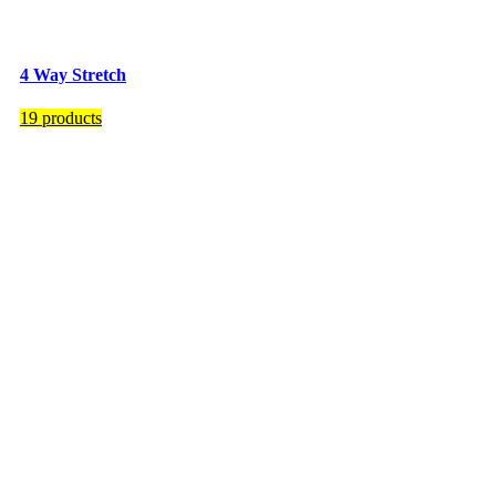
4 Way Stretch
19 products