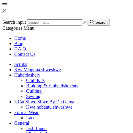
Search input
Search
Categories
Menu
Home
Blog
F.A.Q.
Contact Us
Scrubs
KwaMtapuna shweshwe
Haberdashery
Craft Kits
Braiding & Embellishments
Quilting
Sewing
3 Cat Shwe Shwe By Da Gama
Kwa nobantu shweshwe
Formal Wear
Lace
General
Irish Linen