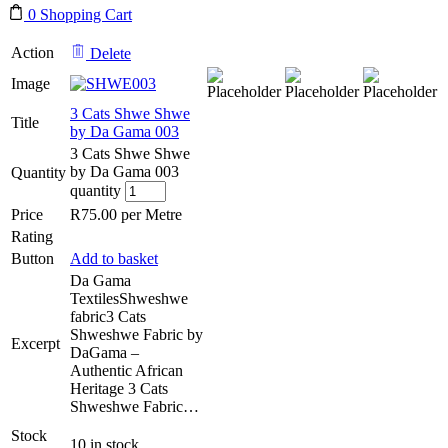
0
Shopping Cart
Action
Delete
Image
3 Cats Shwe Shwe
Title
by Da Gama 003
3 Cats Shwe Shwe
by Da Gama 003
Quantity
quantity
Price
R
75.00
per Metre
Rating
Button
Add to basket
Da Gama
TextilesShweshwe
fabric3 Cats
Shweshwe Fabric by
Excerpt
DaGama –
Authentic African
Heritage 3 Cats
Shweshwe Fabric…
Stock
10 in stock