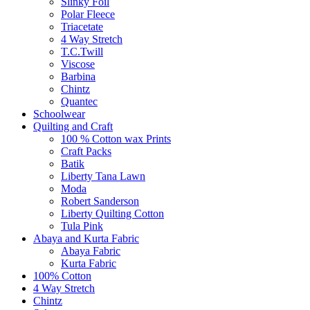
Slinky Foil
Polar Fleece
Triacetate
4 Way Stretch
T.C.Twill
Viscose
Barbina
Chintz
Quantec
Schoolwear
Quilting and Craft
100 % Cotton wax Prints
Craft Packs
Batik
Liberty Tana Lawn
Moda
Robert Sanderson
Liberty Quilting Cotton
Tula Pink
Abaya and Kurta Fabric
Abaya Fabric
Kurta Fabric
100% Cotton
4 Way Stretch
Chintz