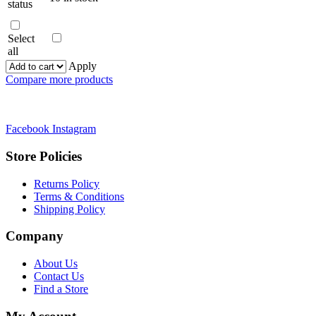
status
Select
all
Apply
Compare more products
Facebook
Instagram
Store Policies
Returns Policy
Terms & Conditions
Shipping Policy
Company
About Us
Contact Us
Find a Store