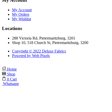
My Account
My Account
My Orders
My Wishlist
Locations
288 Victoria Rd, Pietermaritzburg, 3201
Shop 10, 518 Church St, Pietermaritzburg, 3200
Copyright © 2022 Deluxe Fabrics
Powered by Web Pixels
Home
Shop
0
Cart
Whatsapp