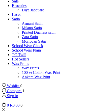
Sale
Brocades
Diya Jacquard
Laces
Satin
Armani Satin
Milano Satin
Printed Duchess satin
Zara Satin
Morrocan Satin
School Wear Check
School Wear Plain
TC Twill
Hot Sellers
Wax Prints
Wax Prints
100 % Cotton Wax Print
Ankara Wax Print
Wishlist
0
Compare
1
Sign in
0
R
0.00
0